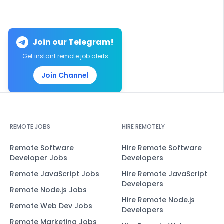
Join our Telegram!
Get instant remote job alerts
Join Channel
REMOTE JOBS
HIRE REMOTELY
Remote Software
Hire Remote Software
Developer Jobs
Developers
Remote JavaScript Jobs
Hire Remote JavaScript
Developers
Remote Node.js Jobs
Hire Remote Node.js
Remote Web Dev Jobs
Developers
Remote Marketing Jobs