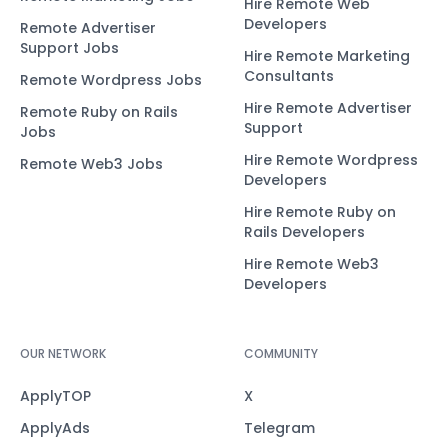
Hire Remote Web
Developers
Remote Advertiser
Support Jobs
Hire Remote Marketing
Consultants
Remote Wordpress Jobs
Hire Remote Advertiser
Remote Ruby on Rails
Support
Jobs
Hire Remote Wordpress
Remote Web3 Jobs
Developers
Hire Remote Ruby on
Rails Developers
Hire Remote Web3
Developers
OUR NETWORK
COMMUNITY
ApplyTOP
X
ApplyAds
Telegram