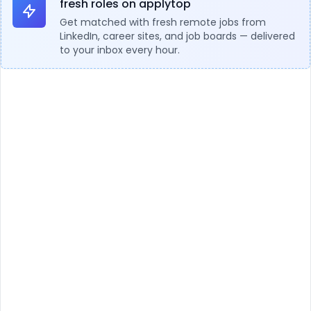
fresh roles on applytop
Get matched with fresh remote jobs from
LinkedIn, career sites, and job boards — delivered
to your inbox every hour.