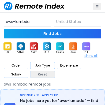
Find Jobs
JS
Python
Ruby
C++
Golang
Java
PHP
Show all
.NET
Data
Mobile
BI
Cloud
DevOps
PM
Order
Job Type
Experience
Salary
Reset
Database
QA
AI
Security
Game
Web3
UI / UX
aws-lambda remote jobs
Architect
Product
Marketing
Support
Sales
SPONSORED · APPLYTOP
No jobs here yet for "aws-lambda" — find