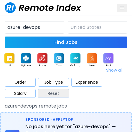
Find Jobs
JS
Python
Ruby
C++
Golang
Java
PHP
Show all
.NET
Data
Mobile
BI
Cloud
DevOps
PM
Order
Job Type
Experience
Salary
Reset
Database
QA
AI
Security
Game
Web3
UI / UX
azure-devops remote jobs
Architect
Product
Marketing
Support
Sales
SPONSORED · APPLYTOP
No jobs here yet for "azure-devops" —