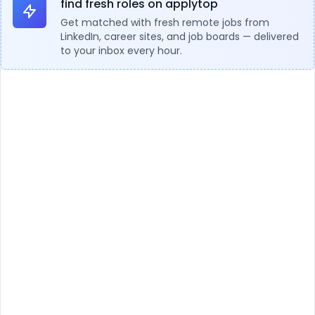
find fresh roles on applytop
Get matched with fresh remote jobs from
LinkedIn, career sites, and job boards — delivered
to your inbox every hour.