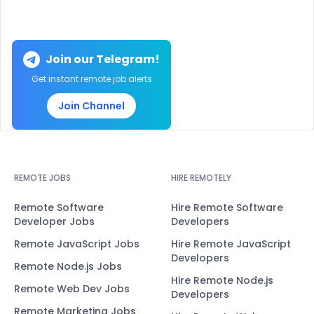
Join our Telegram!
Get instant remote job alerts
Join Channel
REMOTE JOBS
HIRE REMOTELY
Remote Software
Hire Remote Software
Developer Jobs
Developers
Remote JavaScript Jobs
Hire Remote JavaScript
Developers
Remote Node.js Jobs
Hire Remote Node.js
Remote Web Dev Jobs
Developers
Remote Marketing Jobs