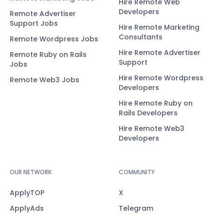
Hire Remote Web
Developers
Remote Advertiser
Support Jobs
Hire Remote Marketing
Consultants
Remote Wordpress Jobs
Hire Remote Advertiser
Remote Ruby on Rails
Support
Jobs
Hire Remote Wordpress
Remote Web3 Jobs
Developers
Hire Remote Ruby on
Rails Developers
Hire Remote Web3
Developers
OUR NETWORK
COMMUNITY
ApplyTOP
X
ApplyAds
Telegram