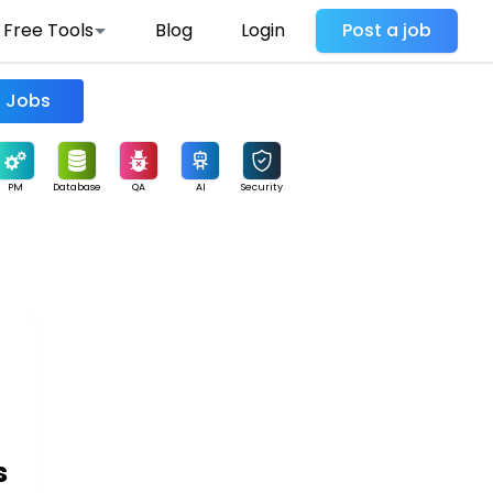
Free Tools
Blog
Login
Post a job
Find Jobs
PM
Database
QA
AI
Security
s