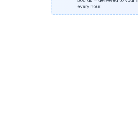
boards — delivered to your 
every hour.