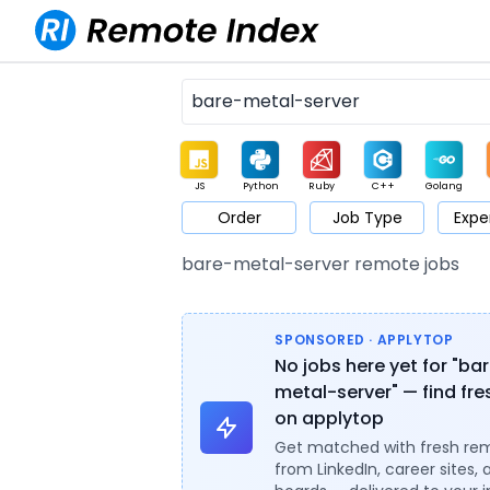
JS
Python
Ruby
C++
Golang
Order
Job Type
Expe
Game
Web3
UI / UX
Architect
Product
M
bare-metal-server remote jobs
SPONSORED · APPLYTOP
No jobs here yet for "ba
metal-server" — find fre
on applytop
Get matched with fresh re
from LinkedIn, career sites, 