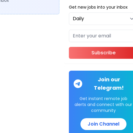
inbox
Get new jobs into your inbox
Subscribe
Join our
Telegram!
Get instant remote job
alerts and connect with our
community
Join Channel