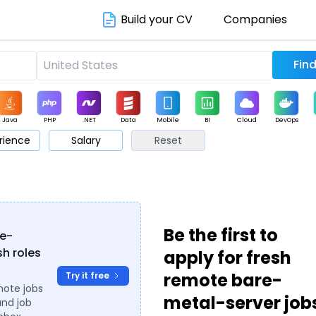
Build your CV
Companies
Java
PHP
.NET
Data
Mobile
BI
Cloud
DevOps
rience
Salary
Reset
arketing
Support
Sales
Be the first to
re-
sh roles
apply for fresh
remote bare-
Try it free
mote jobs
metal-server job
and job