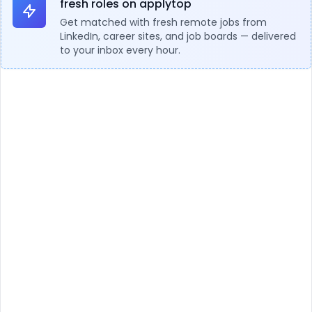
fresh roles on applytop
Get matched with fresh remote jobs from
LinkedIn, career sites, and job boards — delivered
to your inbox every hour.