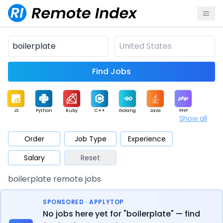
Find Jobs
JS
Python
Ruby
C++
Golang
Java
PHP
Show all
.NET
Data
Mobile
BI
Cloud
DevOps
PM
Order
Job Type
Experience
Salary
Reset
Database
QA
AI
Security
Game
Web3
UI / UX
boilerplate remote jobs
Architect
Product
Marketing
Support
Sales
SPONSORED · APPLYTOP
No jobs here yet for "boilerplate" — find