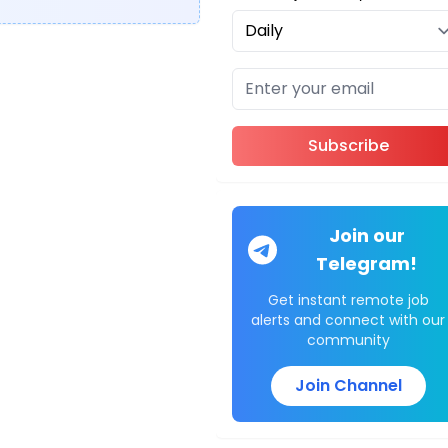
Subscribe
Join our
Telegram!
Get instant remote job
alerts and connect with our
community
Join Channel