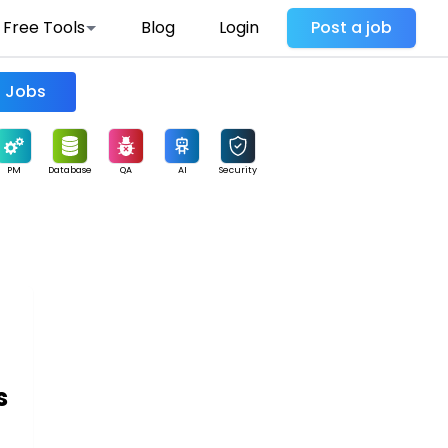
Free Tools
Blog
Login
Post a job
Find Jobs
PM
Database
QA
AI
Security
s