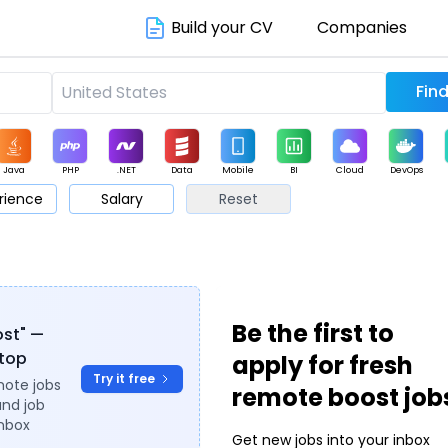
Build your CV
Companies
Java
PHP
.NET
Data
Mobile
BI
Cloud
DevOps
rience
Salary
Reset
arketing
Support
Sales
Be the first to
ost" —
ytop
apply for fresh
Try it free
mote jobs
remote boost job
and job
inbox
Get new jobs into your inbox