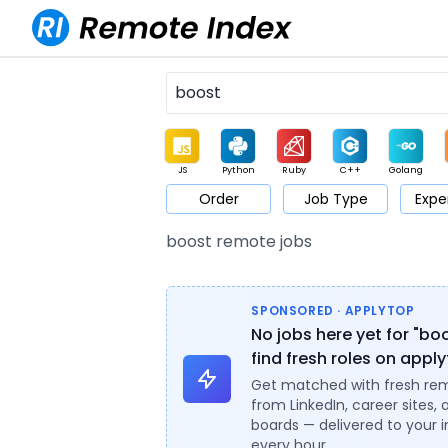
JS
Python
Ruby
C++
Golang
Order
Job Type
Expe
Game
Web3
UI / UX
Architect
Product
M
boost remote jobs
SPONSORED · APPLYTOP
No jobs here yet for "bo
find fresh roles on appl
Get matched with fresh re
from LinkedIn, career sites, 
boards — delivered to your 
every hour.