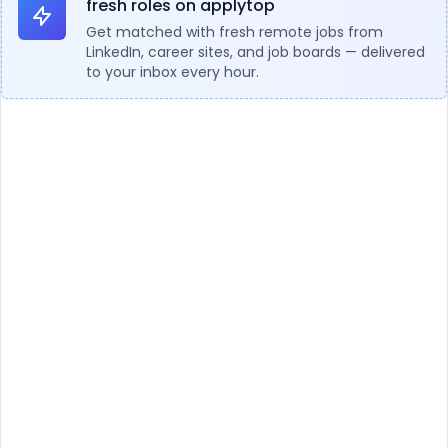
fresh roles on applytop
Get matched with fresh remote jobs from
LinkedIn, career sites, and job boards — delivered
to your inbox every hour.