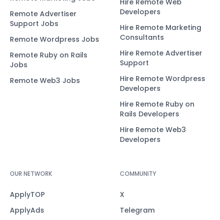
Hire Remote Web
Developers
Remote Advertiser
Support Jobs
Hire Remote Marketing
Consultants
Remote Wordpress Jobs
Hire Remote Advertiser
Remote Ruby on Rails
Support
Jobs
Hire Remote Wordpress
Remote Web3 Jobs
Developers
Hire Remote Ruby on
Rails Developers
Hire Remote Web3
Developers
OUR NETWORK
COMMUNITY
ApplyTOP
X
ApplyAds
Telegram