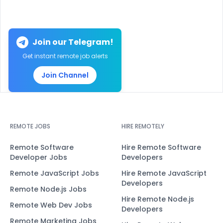
Join our Telegram!
Get instant remote job alerts
Join Channel
REMOTE JOBS
HIRE REMOTELY
Remote Software
Hire Remote Software
Developer Jobs
Developers
Remote JavaScript Jobs
Hire Remote JavaScript
Developers
Remote Node.js Jobs
Hire Remote Node.js
Remote Web Dev Jobs
Developers
Remote Marketing Jobs