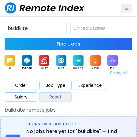
Find Jobs
JS
Python
Ruby
C++
Golang
Java
PHP
Show all
.NET
Data
Mobile
BI
Cloud
DevOps
PM
Order
Job Type
Experience
Salary
Reset
Database
QA
AI
Security
Game
Web3
UI / UX
buildkite remote jobs
Architect
Product
Marketing
Support
Sales
SPONSORED · APPLYTOP
No jobs here yet for "buildkite" — find