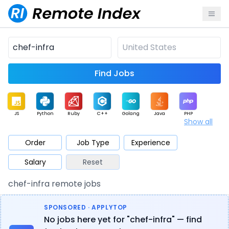
Find Jobs
JS
Python
Ruby
C++
Golang
Java
PHP
Show all
.NET
Data
Mobile
BI
Cloud
DevOps
PM
Order
Job Type
Experience
Salary
Reset
Database
QA
AI
Security
Game
Web3
UI / UX
chef-infra remote jobs
Architect
Product
Marketing
Support
Sales
SPONSORED · APPLYTOP
No jobs here yet for "chef-infra" — find