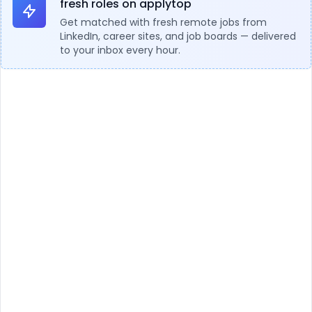
fresh roles on applytop
Get matched with fresh remote jobs from
LinkedIn, career sites, and job boards — delivered
to your inbox every hour.