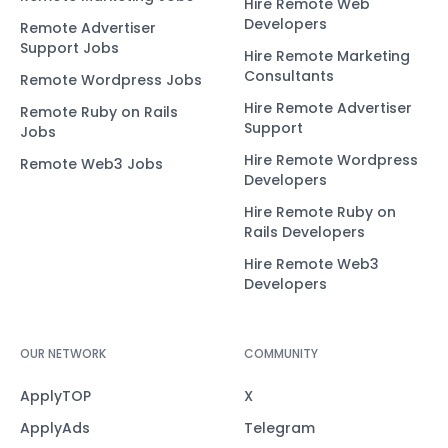
Hire Remote Web
Developers
Remote Advertiser
Support Jobs
Hire Remote Marketing
Consultants
Remote Wordpress Jobs
Hire Remote Advertiser
Remote Ruby on Rails
Support
Jobs
Hire Remote Wordpress
Remote Web3 Jobs
Developers
Hire Remote Ruby on
Rails Developers
Hire Remote Web3
Developers
OUR NETWORK
COMMUNITY
ApplyTOP
X
ApplyAds
Telegram