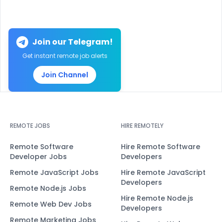
Join our Telegram!
Get instant remote job alerts
Join Channel
REMOTE JOBS
HIRE REMOTELY
Remote Software
Hire Remote Software
Developer Jobs
Developers
Remote JavaScript Jobs
Hire Remote JavaScript
Developers
Remote Node.js Jobs
Hire Remote Node.js
Remote Web Dev Jobs
Developers
Remote Marketing Jobs