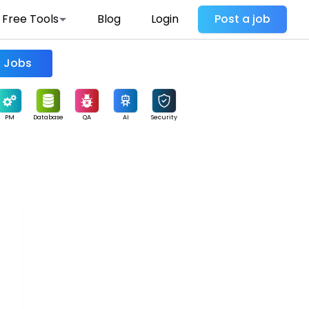
Free Tools
Blog
Login
Post a job
Find Jobs
PM
Database
QA
AI
Security