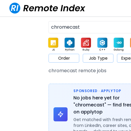
JS
Python
Ruby
C++
Golang
Order
Job Type
Expe
Game
Web3
UI / UX
Architect
Product
M
chromecast remote jobs
SPONSORED · APPLYTOP
No jobs here yet for
"chromecast" — find fre
on applytop
Get matched with fresh re
from LinkedIn, career sites, 