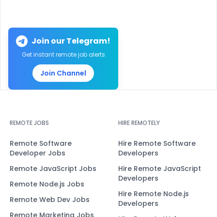
Join our Telegram!
Get instant remote job alerts
Join Channel
REMOTE JOBS
HIRE REMOTELY
Remote Software
Hire Remote Software
Developer Jobs
Developers
Remote JavaScript Jobs
Hire Remote JavaScript
Developers
Remote Node.js Jobs
Hire Remote Node.js
Remote Web Dev Jobs
Developers
Remote Marketing Jobs