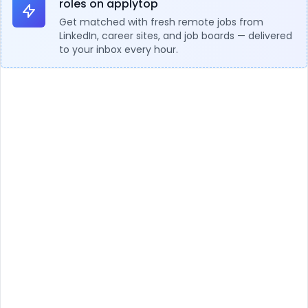
roles on applytop
Get matched with fresh remote jobs from
LinkedIn, career sites, and job boards — delivered
to your inbox every hour.