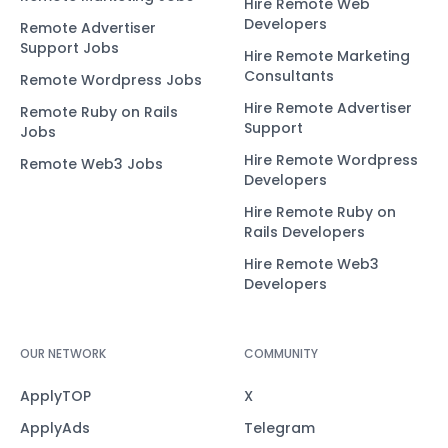
Hire Remote Web
Developers
Remote Advertiser
Support Jobs
Hire Remote Marketing
Consultants
Remote Wordpress Jobs
Hire Remote Advertiser
Remote Ruby on Rails
Support
Jobs
Hire Remote Wordpress
Remote Web3 Jobs
Developers
Hire Remote Ruby on
Rails Developers
Hire Remote Web3
Developers
OUR NETWORK
COMMUNITY
ApplyTOP
X
ApplyAds
Telegram