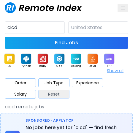
Find Jobs
JS
Python
Ruby
C++
Golang
Java
PHP
Show all
.NET
Data
Mobile
BI
Cloud
DevOps
PM
Order
Job Type
Experience
Salary
Reset
Database
QA
AI
Security
Game
Web3
UI / UX
cicd remote jobs
Architect
Product
Marketing
Support
Sales
SPONSORED · APPLYTOP
No jobs here yet for "cicd" — find fresh