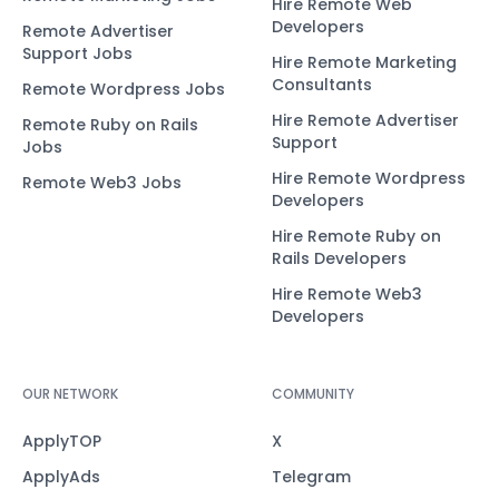
Hire Remote Web
Developers
Remote Advertiser
Support Jobs
Hire Remote Marketing
Consultants
Remote Wordpress Jobs
Hire Remote Advertiser
Remote Ruby on Rails
Support
Jobs
Hire Remote Wordpress
Remote Web3 Jobs
Developers
Hire Remote Ruby on
Rails Developers
Hire Remote Web3
Developers
OUR NETWORK
COMMUNITY
ApplyTOP
X
ApplyAds
Telegram