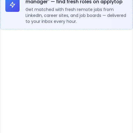
manager" — find fresh roles on applytop
Get matched with fresh remote jobs from
LinkedIn, career sites, and job boards — delivered
to your inbox every hour.