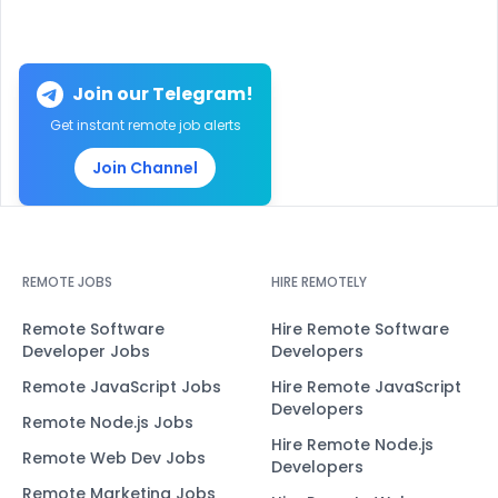
Join our Telegram!
Get instant remote job alerts
Join Channel
REMOTE JOBS
HIRE REMOTELY
Remote Software
Hire Remote Software
Developer Jobs
Developers
Remote JavaScript Jobs
Hire Remote JavaScript
Developers
Remote Node.js Jobs
Hire Remote Node.js
Remote Web Dev Jobs
Developers
Remote Marketing Jobs