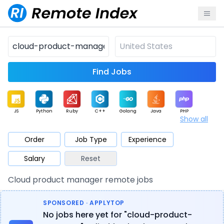
Find Jobs
JS
Python
Ruby
C++
Golang
Java
PHP
Show all
.NET
Data
Mobile
BI
Cloud
DevOps
PM
Order
Job Type
Experience
Salary
Reset
Database
QA
AI
Security
Game
Web3
UI / UX
Cloud product manager remote jobs
Architect
Product
Marketing
Support
Sales
SPONSORED · APPLYTOP
No jobs here yet for "cloud-product-