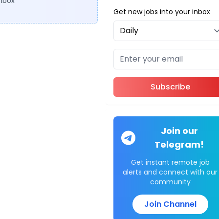
inbox
Get new jobs into your inbox
Subscribe
Join our
Telegram!
Get instant remote job
alerts and connect with our
community
Join Channel