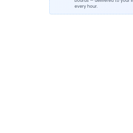
boards — delivered to your 
every hour.