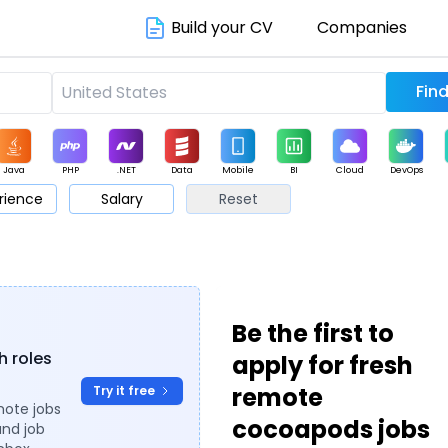
Build your CV
Companies
Java
PHP
.NET
Data
Mobile
BI
Cloud
DevOps
rience
Salary
Reset
arketing
Support
Sales
Be the first to
h roles
apply for fresh
remote
Try it free
mote jobs
cocoapods jobs
and job