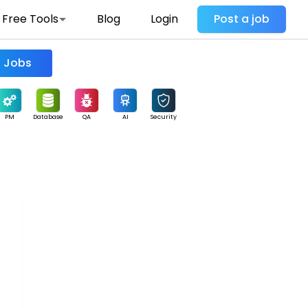
Free Tools
Blog
Login
Post a job
Find Jobs
PM
Database
QA
AI
Security