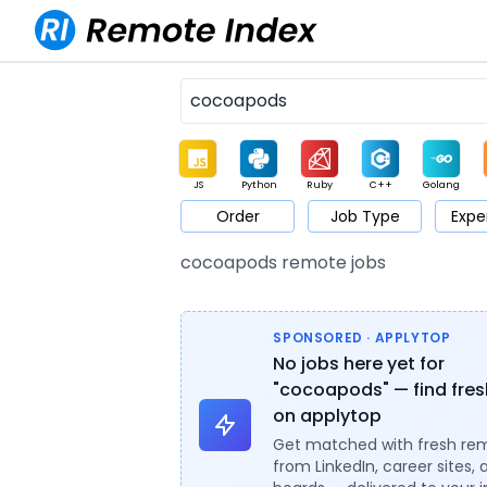
JS
Python
Ruby
C++
Golang
Order
Job Type
Expe
Game
Web3
UI / UX
Architect
Product
M
cocoapods remote jobs
SPONSORED · APPLYTOP
No jobs here yet for
"cocoapods" — find fres
on applytop
Get matched with fresh re
from LinkedIn, career sites, 