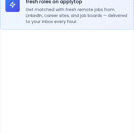
fresh roles on applytop
Get matched with fresh remote jobs from
LinkedIn, career sites, and job boards — delivered
to your inbox every hour.