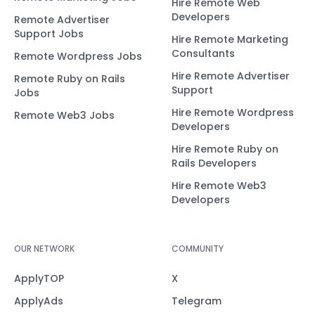
Hire Remote Web
Developers
Remote Advertiser
Support Jobs
Hire Remote Marketing
Consultants
Remote Wordpress Jobs
Hire Remote Advertiser
Remote Ruby on Rails
Support
Jobs
Hire Remote Wordpress
Remote Web3 Jobs
Developers
Hire Remote Ruby on
Rails Developers
Hire Remote Web3
Developers
OUR NETWORK
COMMUNITY
ApplyTOP
X
ApplyAds
Telegram