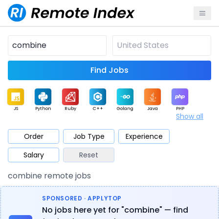
Find Jobs
JS
Python
Ruby
C++
Golang
Java
PHP
Show all
.NET
Data
Mobile
BI
Cloud
DevOps
PM
Order
Job Type
Experience
Salary
Reset
Database
QA
AI
Security
Game
Web3
UI / UX
combine remote jobs
Architect
Product
Marketing
Support
Sales
SPONSORED · APPLYTOP
No jobs here yet for "combine" — find