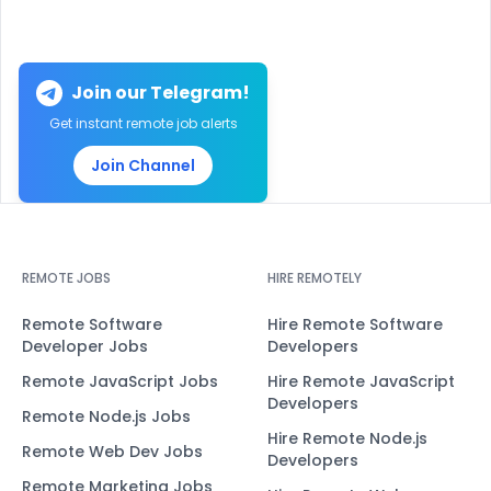
Join our Telegram!
Get instant remote job alerts
Join Channel
REMOTE JOBS
HIRE REMOTELY
Remote Software
Hire Remote Software
Developer Jobs
Developers
Remote JavaScript Jobs
Hire Remote JavaScript
Developers
Remote Node.js Jobs
Hire Remote Node.js
Remote Web Dev Jobs
Developers
Remote Marketing Jobs