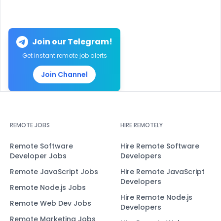
Join our Telegram!
Get instant remote job alerts
Join Channel
REMOTE JOBS
HIRE REMOTELY
Remote Software
Hire Remote Software
Developer Jobs
Developers
Remote JavaScript Jobs
Hire Remote JavaScript
Developers
Remote Node.js Jobs
Hire Remote Node.js
Remote Web Dev Jobs
Developers
Remote Marketing Jobs