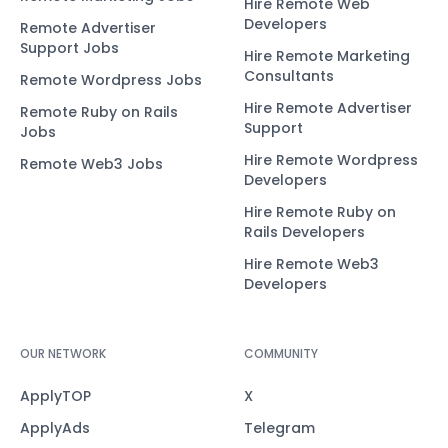
Hire Remote Web
Developers
Remote Advertiser
Support Jobs
Hire Remote Marketing
Consultants
Remote Wordpress Jobs
Hire Remote Advertiser
Remote Ruby on Rails
Support
Jobs
Hire Remote Wordpress
Remote Web3 Jobs
Developers
Hire Remote Ruby on
Rails Developers
Hire Remote Web3
Developers
OUR NETWORK
COMMUNITY
ApplyTOP
X
ApplyAds
Telegram