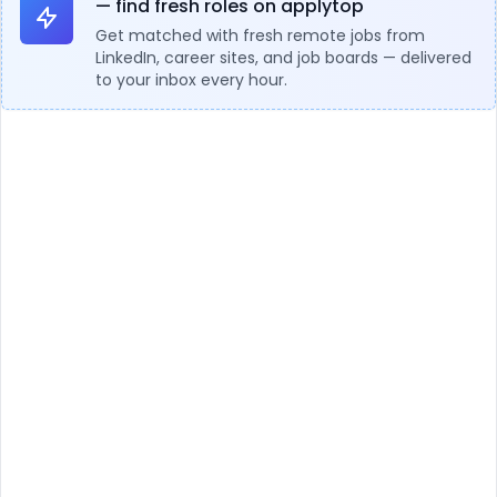
— find fresh roles on applytop
Get matched with fresh remote jobs from
LinkedIn, career sites, and job boards — delivered
to your inbox every hour.