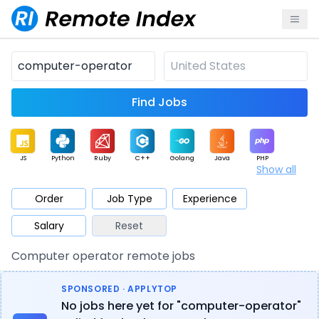
Find Jobs
JS
Python
Ruby
C++
Golang
Java
PHP
Show all
.NET
Data
Mobile
BI
Cloud
DevOps
PM
Order
Job Type
Experience
Salary
Reset
Database
QA
AI
Security
Game
Web3
UI / UX
Computer operator remote jobs
Architect
Product
Marketing
Support
Sales
SPONSORED · APPLYTOP
No jobs here yet for "computer-operator"