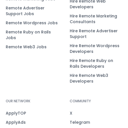
Hire Remote Web
Developers
Remote Advertiser
Support Jobs
Hire Remote Marketing
Consultants
Remote Wordpress Jobs
Hire Remote Advertiser
Remote Ruby on Rails
Support
Jobs
Hire Remote Wordpress
Remote Web3 Jobs
Developers
Hire Remote Ruby on
Rails Developers
Hire Remote Web3
Developers
OUR NETWORK
COMMUNITY
ApplyTOP
X
ApplyAds
Telegram