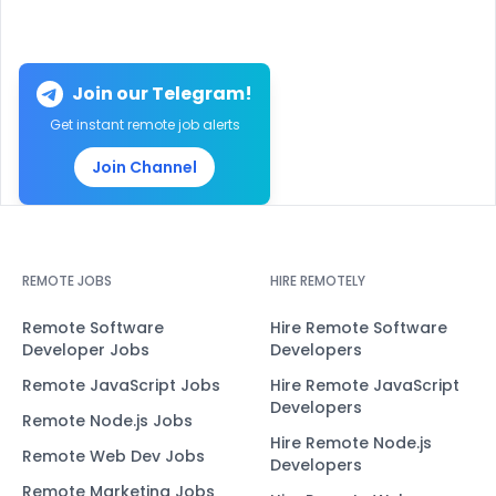
Join our Telegram!
Get instant remote job alerts
Join Channel
REMOTE JOBS
HIRE REMOTELY
Remote Software
Hire Remote Software
Developer Jobs
Developers
Remote JavaScript Jobs
Hire Remote JavaScript
Developers
Remote Node.js Jobs
Hire Remote Node.js
Remote Web Dev Jobs
Developers
Remote Marketing Jobs