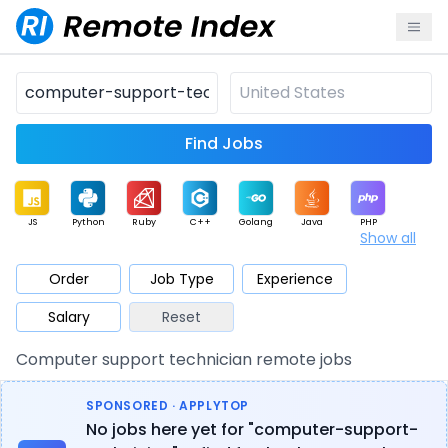
Find Jobs
JS
Python
Ruby
C++
Golang
Java
PHP
Show all
.NET
Data
Mobile
BI
Cloud
DevOps
PM
Order
Job Type
Experience
Salary
Reset
Database
QA
AI
Security
Game
Web3
UI / UX
Computer support technician remote jobs
Architect
Product
Marketing
Support
Sales
SPONSORED · APPLYTOP
No jobs here yet for "computer-support-