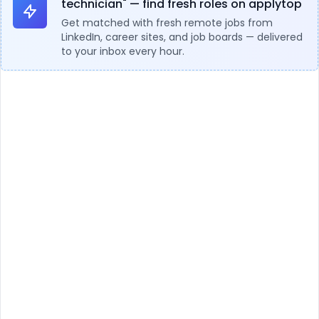
technician" — find fresh roles on applytop
Get matched with fresh remote jobs from
LinkedIn, career sites, and job boards — delivered
to your inbox every hour.