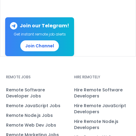
Join our Telegram!
Get instant remote job alerts
Join Channel
REMOTE JOBS
HIRE REMOTELY
Remote Software
Hire Remote Software
Developer Jobs
Developers
Remote JavaScript Jobs
Hire Remote JavaScript
Developers
Remote Node.js Jobs
Hire Remote Node.js
Remote Web Dev Jobs
Developers
Remote Marketing Jobs