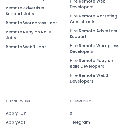
Hire Remote Web
Developers
Remote Advertiser
Support Jobs
Hire Remote Marketing
Consultants
Remote Wordpress Jobs
Hire Remote Advertiser
Remote Ruby on Rails
Support
Jobs
Hire Remote Wordpress
Remote Web3 Jobs
Developers
Hire Remote Ruby on
Rails Developers
Hire Remote Web3
Developers
OUR NETWORK
COMMUNITY
ApplyTOP
X
ApplyAds
Telegram