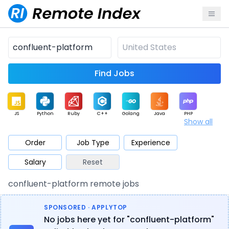
Find Jobs
JS
Python
Ruby
C++
Golang
Java
PHP
Show all
.NET
Data
Mobile
BI
Cloud
DevOps
PM
Order
Job Type
Experience
Salary
Reset
Database
QA
AI
Security
Game
Web3
UI / UX
confluent-platform remote jobs
Architect
Product
Marketing
Support
Sales
SPONSORED · APPLYTOP
No jobs here yet for "confluent-platform"