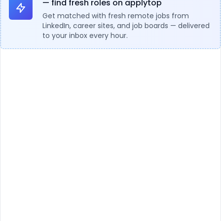
— find fresh roles on applytop
Get matched with fresh remote jobs from
LinkedIn, career sites, and job boards — delivered
to your inbox every hour.