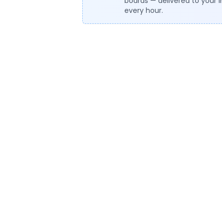
boards — delivered to your 
every hour.