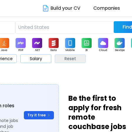
Build your CV
Companies
Java
PHP
.NET
Data
Mobile
BI
Cloud
DevOps
rience
Salary
Reset
arketing
Support
Sales
Be the first to
h roles
apply for fresh
remote
Try it free
mote jobs
couchbase jobs
and job