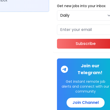
inbox
Get new jobs into your inbox
Subscribe
Join our
Telegram!
Get instant remote job
alerts and connect with our
community
Join Channel