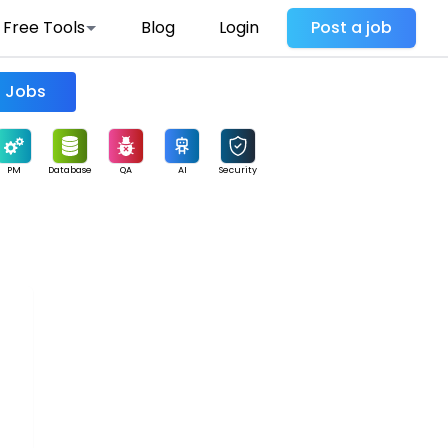
Free Tools
Blog
Login
Post a job
Find Jobs
PM
Database
QA
AI
Security