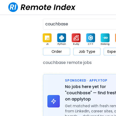
JS
Python
Ruby
C++
Golang
Order
Job Type
Expe
Game
Web3
UI / UX
Architect
Product
M
couchbase remote jobs
SPONSORED · APPLYTOP
No jobs here yet for
"couchbase" — find fres
on applytop
Get matched with fresh re
from LinkedIn, career sites, 