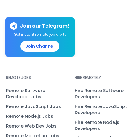
Join our Telegram!
Get instant remote job alerts
Join Channel
REMOTE JOBS
HIRE REMOTELY
Remote Software
Hire Remote Software
Developer Jobs
Developers
Remote JavaScript Jobs
Hire Remote JavaScript
Developers
Remote Node.js Jobs
Hire Remote Node.js
Remote Web Dev Jobs
Developers
Remote Marketing Jobs