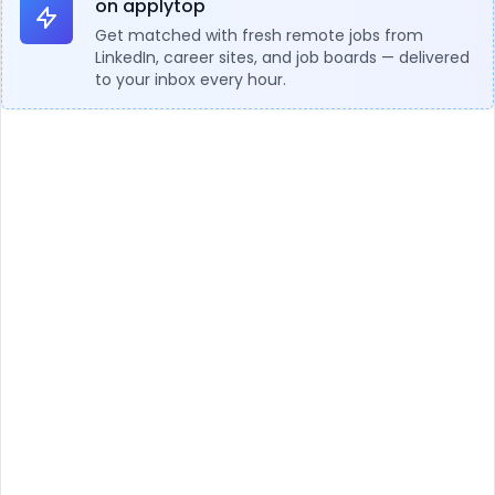
on applytop
Get matched with fresh remote jobs from
LinkedIn, career sites, and job boards — delivered
to your inbox every hour.