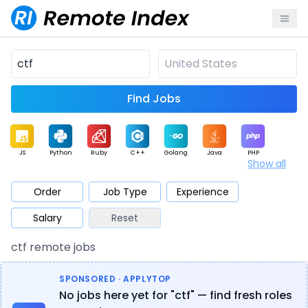
Find Jobs
JS
Python
Ruby
C++
Golang
Java
PHP
Show all
.NET
Data
Mobile
BI
Cloud
DevOps
PM
Order
Job Type
Experience
Salary
Reset
Database
QA
AI
Security
Game
Web3
UI / UX
ctf remote jobs
Architect
Product
Marketing
Support
Sales
SPONSORED · APPLYTOP
No jobs here yet for "ctf" — find fresh roles