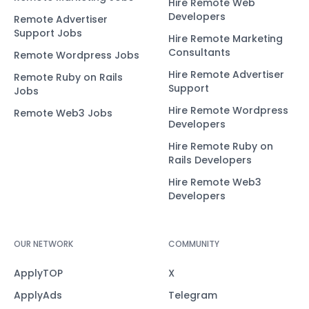
Hire Remote Web
Developers
Remote Advertiser
Support Jobs
Hire Remote Marketing
Consultants
Remote Wordpress Jobs
Hire Remote Advertiser
Remote Ruby on Rails
Support
Jobs
Hire Remote Wordpress
Remote Web3 Jobs
Developers
Hire Remote Ruby on
Rails Developers
Hire Remote Web3
Developers
OUR NETWORK
COMMUNITY
ApplyTOP
X
ApplyAds
Telegram