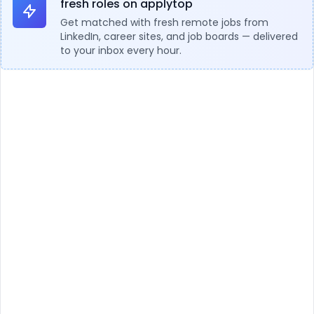
fresh roles on applytop
Get matched with fresh remote jobs from
LinkedIn, career sites, and job boards — delivered
to your inbox every hour.