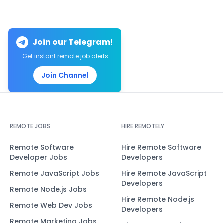
Join our Telegram!
Get instant remote job alerts
Join Channel
REMOTE JOBS
HIRE REMOTELY
Remote Software
Hire Remote Software
Developer Jobs
Developers
Remote JavaScript Jobs
Hire Remote JavaScript
Developers
Remote Node.js Jobs
Hire Remote Node.js
Remote Web Dev Jobs
Developers
Remote Marketing Jobs