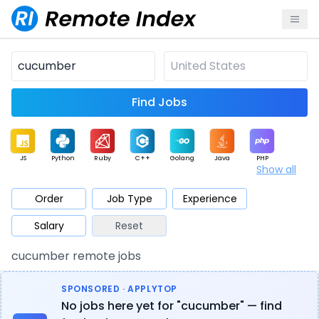
Find Jobs
JS
Python
Ruby
C++
Golang
Java
PHP
Show all
.NET
Data
Mobile
BI
Cloud
DevOps
PM
Order
Job Type
Experience
Salary
Reset
Database
QA
AI
Security
Game
Web3
UI / UX
cucumber remote jobs
Architect
Product
Marketing
Support
Sales
SPONSORED · APPLYTOP
No jobs here yet for "cucumber" — find