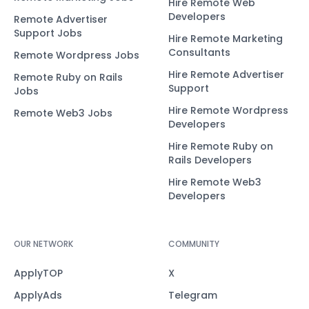
Hire Remote Web
Developers
Remote Advertiser
Support Jobs
Hire Remote Marketing
Consultants
Remote Wordpress Jobs
Hire Remote Advertiser
Remote Ruby on Rails
Support
Jobs
Hire Remote Wordpress
Remote Web3 Jobs
Developers
Hire Remote Ruby on
Rails Developers
Hire Remote Web3
Developers
OUR NETWORK
COMMUNITY
ApplyTOP
X
ApplyAds
Telegram