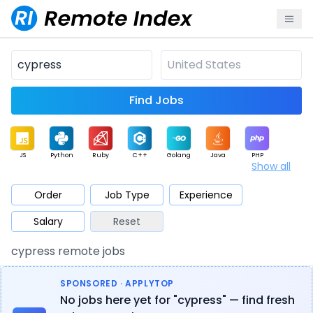
Find Jobs
JS
Python
Ruby
C++
Golang
Java
PHP
Show all
.NET
Data
Mobile
BI
Cloud
DevOps
PM
Order
Job Type
Experience
Salary
Reset
Database
QA
AI
Security
Game
Web3
UI / UX
cypress remote jobs
Architect
Product
Marketing
Support
Sales
SPONSORED · APPLYTOP
No jobs here yet for "cypress" — find fresh