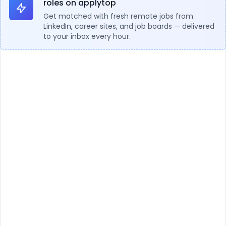
roles on applytop
Get matched with fresh remote jobs from
LinkedIn, career sites, and job boards — delivered
to your inbox every hour.