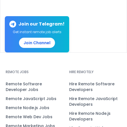
Join our Telegram!
Get instant remote job alerts
Join Channel
REMOTE JOBS
HIRE REMOTELY
Remote Software
Hire Remote Software
Developer Jobs
Developers
Remote JavaScript Jobs
Hire Remote JavaScript
Developers
Remote Node.js Jobs
Hire Remote Node.js
Remote Web Dev Jobs
Developers
Remote Marketing Jobs