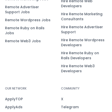
Hire Remote Web
Developers
Remote Advertiser
Support Jobs
Hire Remote Marketing
Consultants
Remote Wordpress Jobs
Hire Remote Advertiser
Remote Ruby on Rails
Support
Jobs
Hire Remote Wordpress
Remote Web3 Jobs
Developers
Hire Remote Ruby on
Rails Developers
Hire Remote Web3
Developers
OUR NETWORK
COMMUNITY
ApplyTOP
X
ApplyAds
Telegram