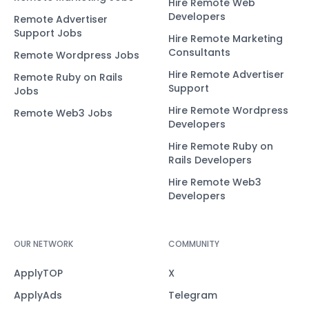
Hire Remote Web
Developers
Remote Advertiser
Support Jobs
Hire Remote Marketing
Consultants
Remote Wordpress Jobs
Hire Remote Advertiser
Remote Ruby on Rails
Support
Jobs
Hire Remote Wordpress
Remote Web3 Jobs
Developers
Hire Remote Ruby on
Rails Developers
Hire Remote Web3
Developers
OUR NETWORK
COMMUNITY
ApplyTOP
X
ApplyAds
Telegram