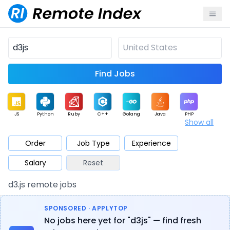
Find Jobs
JS
Python
Ruby
C++
Golang
Java
PHP
Show all
.NET
Data
Mobile
BI
Cloud
DevOps
PM
Order
Job Type
Experience
Salary
Reset
Database
QA
AI
Security
Game
Web3
UI / UX
d3.js remote jobs
Architect
Product
Marketing
Support
Sales
SPONSORED · APPLYTOP
No jobs here yet for "d3js" — find fresh