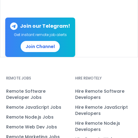
Join our Telegram!
Get instant remote job alerts
Join Channel
REMOTE JOBS
HIRE REMOTELY
Remote Software
Hire Remote Software
Developer Jobs
Developers
Remote JavaScript Jobs
Hire Remote JavaScript
Developers
Remote Node.js Jobs
Hire Remote Node.js
Remote Web Dev Jobs
Developers
Remote Marketing Jobs