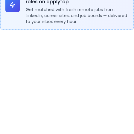
roles on applytop
Get matched with fresh remote jobs from
LinkedIn, career sites, and job boards — delivered
to your inbox every hour.