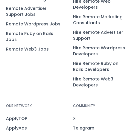
Hire Remote Web
Developers
Remote Advertiser
Support Jobs
Hire Remote Marketing
Consultants
Remote Wordpress Jobs
Hire Remote Advertiser
Remote Ruby on Rails
Support
Jobs
Hire Remote Wordpress
Remote Web3 Jobs
Developers
Hire Remote Ruby on
Rails Developers
Hire Remote Web3
Developers
OUR NETWORK
COMMUNITY
ApplyTOP
X
ApplyAds
Telegram