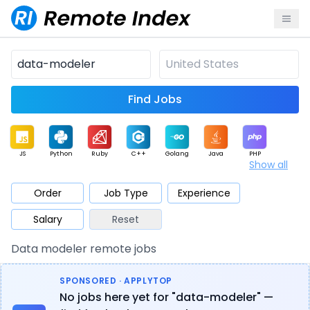
Find Jobs
JS
Python
Ruby
C++
Golang
Java
PHP
Show all
.NET
Data
Mobile
BI
Cloud
DevOps
PM
Order
Job Type
Experience
Salary
Reset
Database
QA
AI
Security
Game
Web3
UI / UX
Data modeler remote jobs
Architect
Product
Marketing
Support
Sales
SPONSORED · APPLYTOP
No jobs here yet for "data-modeler" —