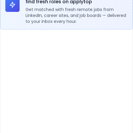
find fresh roles on applytop
Get matched with fresh remote jobs from
LinkedIn, career sites, and job boards — delivered
to your inbox every hour.