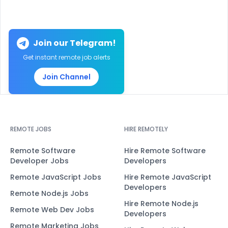
Join our Telegram!
Get instant remote job alerts
Join Channel
REMOTE JOBS
HIRE REMOTELY
Remote Software
Hire Remote Software
Developer Jobs
Developers
Remote JavaScript Jobs
Hire Remote JavaScript
Developers
Remote Node.js Jobs
Hire Remote Node.js
Remote Web Dev Jobs
Developers
Remote Marketing Jobs