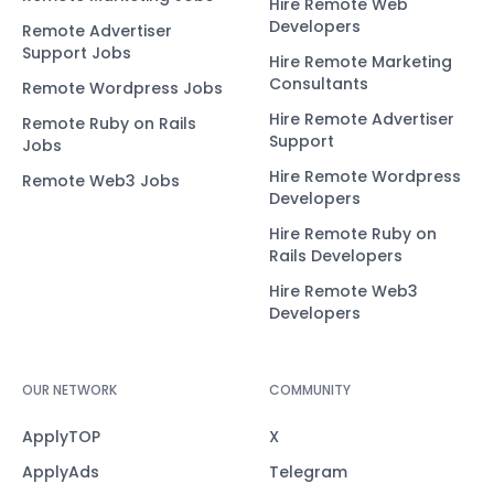
Hire Remote Web
Developers
Remote Advertiser
Support Jobs
Hire Remote Marketing
Consultants
Remote Wordpress Jobs
Hire Remote Advertiser
Remote Ruby on Rails
Support
Jobs
Hire Remote Wordpress
Remote Web3 Jobs
Developers
Hire Remote Ruby on
Rails Developers
Hire Remote Web3
Developers
OUR NETWORK
COMMUNITY
ApplyTOP
X
ApplyAds
Telegram