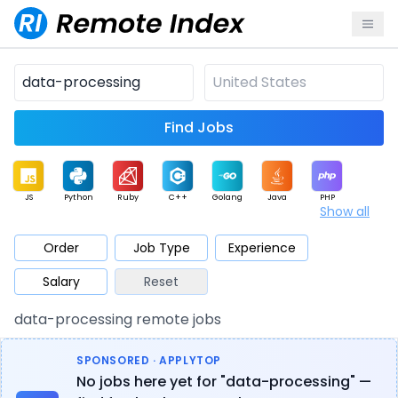
Find Jobs
JS
Python
Ruby
C++
Golang
Java
PHP
Show all
.NET
Data
Mobile
BI
Cloud
DevOps
PM
Order
Job Type
Experience
Salary
Reset
Database
QA
AI
Security
Game
Web3
UI / UX
data-processing remote jobs
Architect
Product
Marketing
Support
Sales
SPONSORED · APPLYTOP
No jobs here yet for "data-processing" —