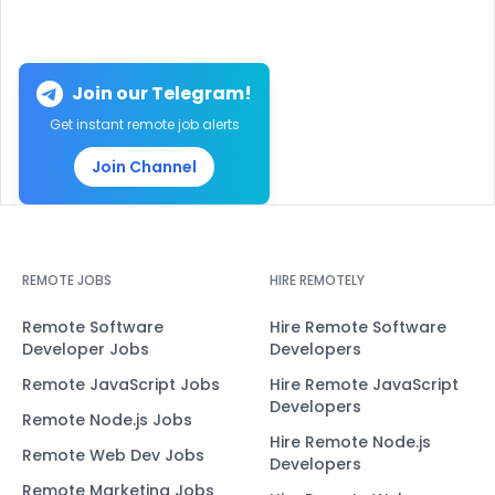
Join our Telegram!
Get instant remote job alerts
Join Channel
REMOTE JOBS
HIRE REMOTELY
Remote Software
Hire Remote Software
Developer Jobs
Developers
Remote JavaScript Jobs
Hire Remote JavaScript
Developers
Remote Node.js Jobs
Hire Remote Node.js
Remote Web Dev Jobs
Developers
Remote Marketing Jobs