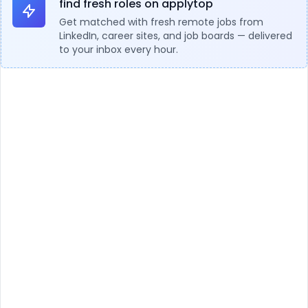
find fresh roles on applytop
Get matched with fresh remote jobs from
LinkedIn, career sites, and job boards — delivered
to your inbox every hour.