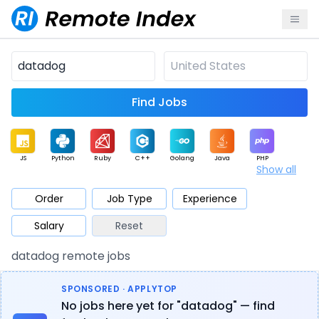
Find Jobs
JS
Python
Ruby
C++
Golang
Java
PHP
Show all
.NET
Data
Mobile
BI
Cloud
DevOps
PM
Order
Job Type
Experience
Salary
Reset
Database
QA
AI
Security
Game
Web3
UI / UX
datadog remote jobs
Architect
Product
Marketing
Support
Sales
SPONSORED · APPLYTOP
No jobs here yet for "datadog" — find