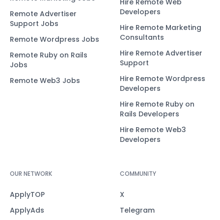
Hire Remote Web
Developers
Remote Advertiser
Support Jobs
Hire Remote Marketing
Consultants
Remote Wordpress Jobs
Hire Remote Advertiser
Remote Ruby on Rails
Support
Jobs
Hire Remote Wordpress
Remote Web3 Jobs
Developers
Hire Remote Ruby on
Rails Developers
Hire Remote Web3
Developers
OUR NETWORK
COMMUNITY
ApplyTOP
X
ApplyAds
Telegram