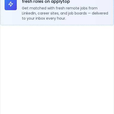
fresh roles on applytop
Get matched with fresh remote jobs from
LinkedIn, career sites, and job boards — delivered
to your inbox every hour.