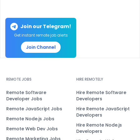
Join our Telegram!
Get instant remote job alerts
Join Channel
REMOTE JOBS
HIRE REMOTELY
Remote Software
Hire Remote Software
Developer Jobs
Developers
Remote JavaScript Jobs
Hire Remote JavaScript
Developers
Remote Node.js Jobs
Hire Remote Node.js
Remote Web Dev Jobs
Developers
Remote Marketing Jobs