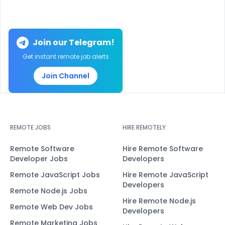
Join our Telegram!
Get instant remote job alerts
Join Channel
REMOTE JOBS
HIRE REMOTELY
Remote Software
Hire Remote Software
Developer Jobs
Developers
Remote JavaScript Jobs
Hire Remote JavaScript
Developers
Remote Node.js Jobs
Hire Remote Node.js
Remote Web Dev Jobs
Developers
Remote Marketing Jobs