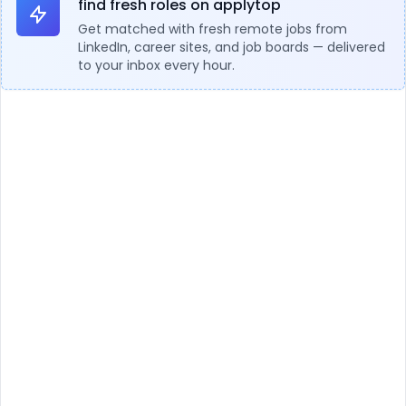
find fresh roles on applytop
Get matched with fresh remote jobs from
LinkedIn, career sites, and job boards — delivered
to your inbox every hour.