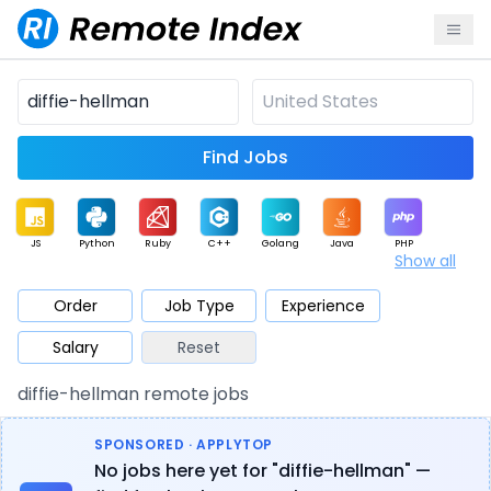
Find Jobs
JS
Python
Ruby
C++
Golang
Java
PHP
Show all
.NET
Data
Mobile
BI
Cloud
DevOps
PM
Order
Job Type
Experience
Salary
Reset
Database
QA
AI
Security
Game
Web3
UI / UX
diffie-hellman remote jobs
Architect
Product
Marketing
Support
Sales
SPONSORED · APPLYTOP
No jobs here yet for "diffie-hellman" —