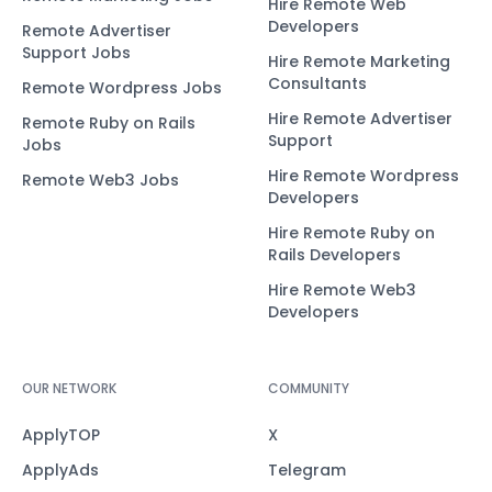
Hire Remote Web
Developers
Remote Advertiser
Support Jobs
Hire Remote Marketing
Consultants
Remote Wordpress Jobs
Hire Remote Advertiser
Remote Ruby on Rails
Support
Jobs
Hire Remote Wordpress
Remote Web3 Jobs
Developers
Hire Remote Ruby on
Rails Developers
Hire Remote Web3
Developers
OUR NETWORK
COMMUNITY
ApplyTOP
X
ApplyAds
Telegram