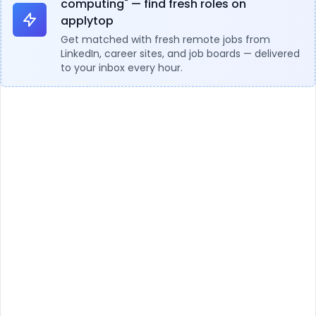
computing" — find fresh roles on
applytop
Get matched with fresh remote jobs from
LinkedIn, career sites, and job boards — delivered
to your inbox every hour.