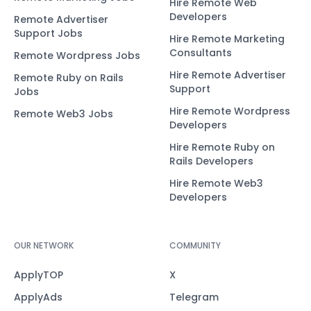
Hire Remote Web
Developers
Remote Advertiser
Support Jobs
Hire Remote Marketing
Consultants
Remote Wordpress Jobs
Hire Remote Advertiser
Remote Ruby on Rails
Support
Jobs
Hire Remote Wordpress
Remote Web3 Jobs
Developers
Hire Remote Ruby on
Rails Developers
Hire Remote Web3
Developers
OUR NETWORK
COMMUNITY
ApplyTOP
X
ApplyAds
Telegram