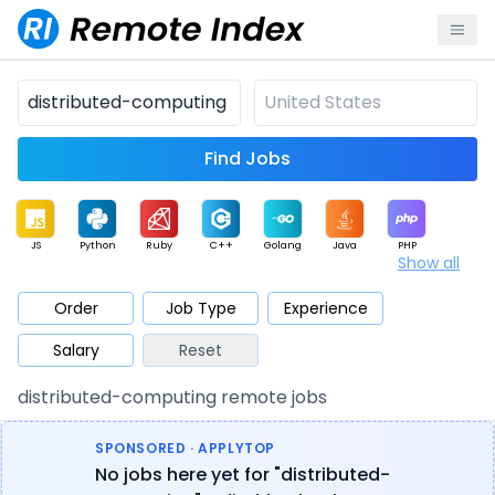
Find Jobs
JS
Python
Ruby
C++
Golang
Java
PHP
Show all
.NET
Data
Mobile
BI
Cloud
DevOps
PM
Order
Job Type
Experience
Salary
Reset
Database
QA
AI
Security
Game
Web3
UI / UX
distributed-computing remote jobs
Architect
Product
Marketing
Support
Sales
SPONSORED · APPLYTOP
No jobs here yet for "distributed-