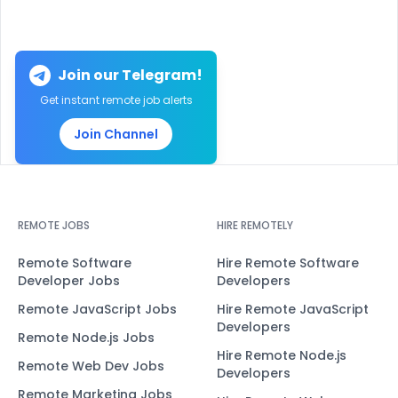
Join our Telegram!
Get instant remote job alerts
Join Channel
REMOTE JOBS
HIRE REMOTELY
Remote Software
Hire Remote Software
Developer Jobs
Developers
Remote JavaScript Jobs
Hire Remote JavaScript
Developers
Remote Node.js Jobs
Hire Remote Node.js
Remote Web Dev Jobs
Developers
Remote Marketing Jobs