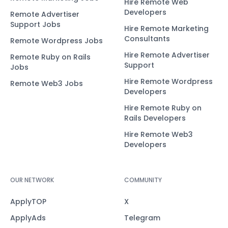
Hire Remote Web
Developers
Remote Advertiser
Support Jobs
Hire Remote Marketing
Consultants
Remote Wordpress Jobs
Hire Remote Advertiser
Remote Ruby on Rails
Support
Jobs
Hire Remote Wordpress
Remote Web3 Jobs
Developers
Hire Remote Ruby on
Rails Developers
Hire Remote Web3
Developers
OUR NETWORK
COMMUNITY
ApplyTOP
X
ApplyAds
Telegram