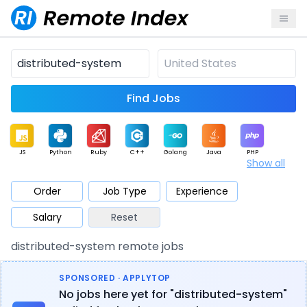
Find Jobs
JS
Python
Ruby
C++
Golang
Java
PHP
Show all
.NET
Data
Mobile
BI
Cloud
DevOps
PM
Order
Job Type
Experience
Salary
Reset
Database
QA
AI
Security
Game
Web3
UI / UX
distributed-system remote jobs
Architect
Product
Marketing
Support
Sales
SPONSORED · APPLYTOP
No jobs here yet for "distributed-system"