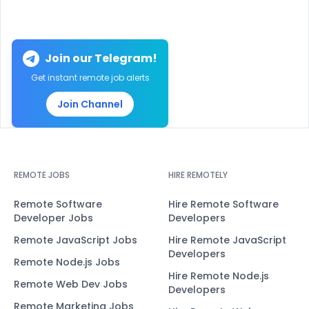
Join our Telegram!
Get instant remote job alerts
Join Channel
REMOTE JOBS
HIRE REMOTELY
Remote Software
Hire Remote Software
Developer Jobs
Developers
Remote JavaScript Jobs
Hire Remote JavaScript
Developers
Remote Node.js Jobs
Hire Remote Node.js
Remote Web Dev Jobs
Developers
Remote Marketing Jobs