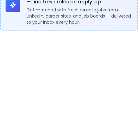
— find fresh roles on applytop
Get matched with fresh remote jobs from
LinkedIn, career sites, and job boards — delivered
to your inbox every hour.