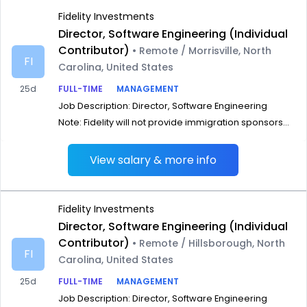
Fidelity Investments
Director, Software Engineering (Individual
Contributor)
• Remote / Morrisville, North
FI
Carolina, United States
25d
FULL-TIME
MANAGEMENT
Job Description: Director, Software Engineering
Note: Fidelity will not provide immigration sponsors...
View salary & more info
Fidelity Investments
Director, Software Engineering (Individual
Contributor)
• Remote / Hillsborough, North
FI
Carolina, United States
25d
FULL-TIME
MANAGEMENT
Job Description: Director, Software Engineering