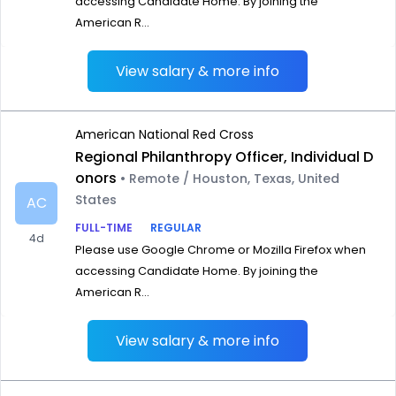
accessing Candidate Home. By joining the
American R...
View salary & more info
American National Red Cross
Regional Philanthropy Officer, Individual D
onors
• Remote / Houston, Texas, United
States
AC
FULL-TIME
REGULAR
4d
Please use Google Chrome or Mozilla Firefox when
accessing Candidate Home. By joining the
American R...
View salary & more info