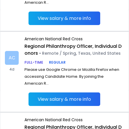
American R...
View salary & more info
American National Red Cross
Regional Philanthropy Officer, Individual D
onors
• Remote / Spring, Texas, United States
AC
FULL-TIME
REGULAR
4d
Please use Google Chrome or Mozilla Firefox when
accessing Candidate Home. By joining the
American R...
View salary & more info
American National Red Cross
Regional Philanthropy Officer, Individual D