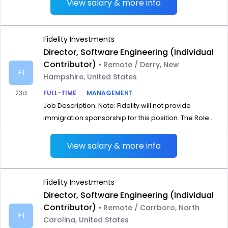
View salary & more info
Fidelity Investments
Director, Software Engineering (Individual
Contributor)
• Remote / Derry, New
FI
Hampshire, United States
23d
FULL-TIME
MANAGEMENT
Job Description: Note: Fidelity will not provide
immigration sponsorship for this position. The Role...
View salary & more info
Fidelity Investments
Director, Software Engineering (Individual
Contributor)
• Remote / Carrboro, North
FI
Carolina, United States