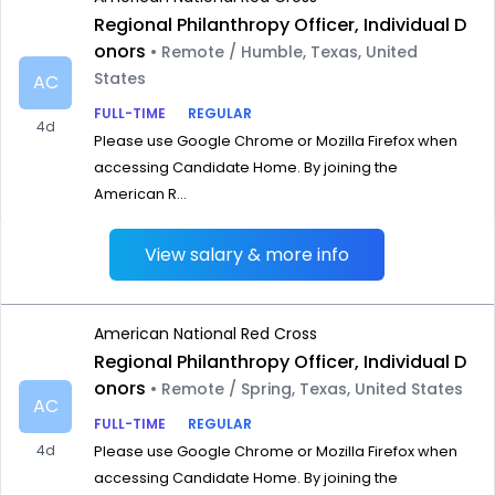
Regional Philanthropy Officer, Individual D
onors
• Remote / Humble, Texas, United
States
AC
FULL-TIME
REGULAR
4d
Please use Google Chrome or Mozilla Firefox when
accessing Candidate Home. By joining the
American R...
View salary & more info
American National Red Cross
Regional Philanthropy Officer, Individual D
onors
• Remote / Spring, Texas, United States
AC
FULL-TIME
REGULAR
4d
Please use Google Chrome or Mozilla Firefox when
accessing Candidate Home. By joining the