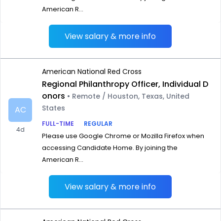
American R...
View salary & more info
American National Red Cross
Regional Philanthropy Officer, Individual D
onors
• Remote / Houston, Texas, United
States
AC
FULL-TIME
REGULAR
4d
Please use Google Chrome or Mozilla Firefox when
accessing Candidate Home. By joining the
American R...
View salary & more info