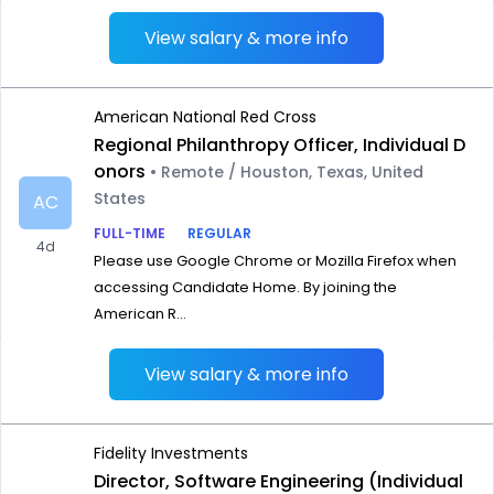
View salary & more info
American National Red Cross
Regional Philanthropy Officer, Individual D
onors
• Remote / Houston, Texas, United
States
AC
FULL-TIME
REGULAR
4d
Please use Google Chrome or Mozilla Firefox when
accessing Candidate Home. By joining the
American R...
View salary & more info
Fidelity Investments
Director, Software Engineering (Individual