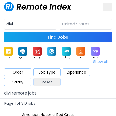
Find Jobs
JS
Python
Ruby
C++
Golang
Java
PHP
Show all
.NET
Data
Mobile
BI
Cloud
DevOps
PM
Order
Job Type
Experience
Salary
Reset
Database
QA
AI
Security
Game
Web3
UI / UX
divi remote jobs
Architect
Product
Marketing
Support
Sales
Page 1 of 310 jobs
American National Red Cross