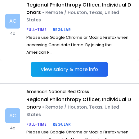
Regional Philanthropy Officer, Individual D
onors
• Remote / Houston, Texas, United
States
AC
FULL-TIME
REGULAR
4d
Please use Google Chrome or Mozilla Firefox when
accessing Candidate Home. By joining the
American R...
View salary & more info
American National Red Cross
Regional Philanthropy Officer, Individual D
onors
• Remote / Houston, Texas, United
States
AC
FULL-TIME
REGULAR
4d
Please use Google Chrome or Mozilla Firefox when