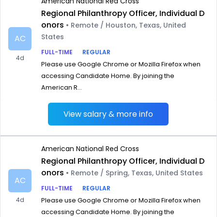
American National Red Cross
Regional Philanthropy Officer, Individual D
onors
• Remote / Houston, Texas, United
States
AC
FULL-TIME
REGULAR
4d
Please use Google Chrome or Mozilla Firefox when
accessing Candidate Home. By joining the
American R...
View salary & more info
American National Red Cross
Regional Philanthropy Officer, Individual D
onors
• Remote / Spring, Texas, United States
AC
FULL-TIME
REGULAR
4d
Please use Google Chrome or Mozilla Firefox when
accessing Candidate Home. By joining the