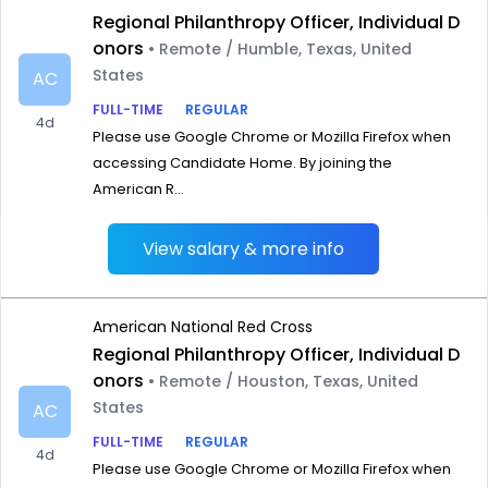
Regional Philanthropy Officer, Individual D
onors
• Remote / Humble, Texas, United
States
AC
FULL-TIME
REGULAR
4d
Please use Google Chrome or Mozilla Firefox when
accessing Candidate Home. By joining the
American R...
View salary & more info
American National Red Cross
Regional Philanthropy Officer, Individual D
onors
• Remote / Houston, Texas, United
States
AC
FULL-TIME
REGULAR
4d
Please use Google Chrome or Mozilla Firefox when