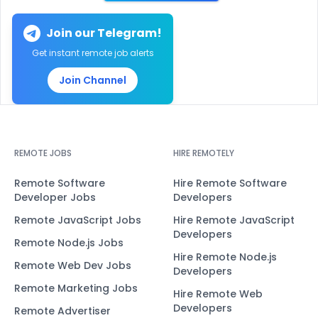
Join our Telegram!
Get instant remote job alerts
Join Channel
REMOTE JOBS
HIRE REMOTELY
Remote Software
Hire Remote Software
Developer Jobs
Developers
Remote JavaScript Jobs
Hire Remote JavaScript
Developers
Remote Node.js Jobs
Hire Remote Node.js
Remote Web Dev Jobs
Developers
Remote Marketing Jobs
Hire Remote Web
Developers
Remote Advertiser