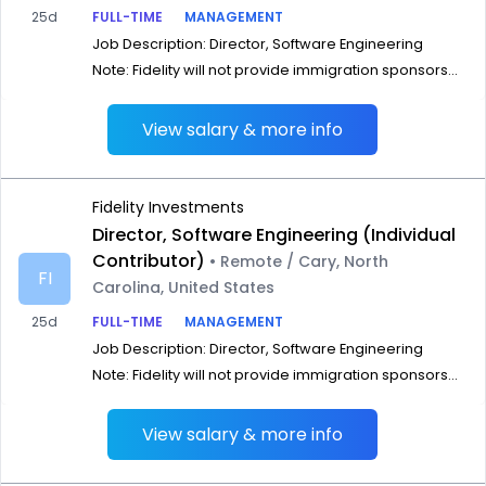
25d
FULL-TIME
MANAGEMENT
Job Description: Director, Software Engineering
Note: Fidelity will not provide immigration sponsors...
View salary & more info
Fidelity Investments
Director, Software Engineering (Individual
Contributor)
• Remote / Cary, North
FI
Carolina, United States
25d
FULL-TIME
MANAGEMENT
Job Description: Director, Software Engineering
Note: Fidelity will not provide immigration sponsors...
View salary & more info