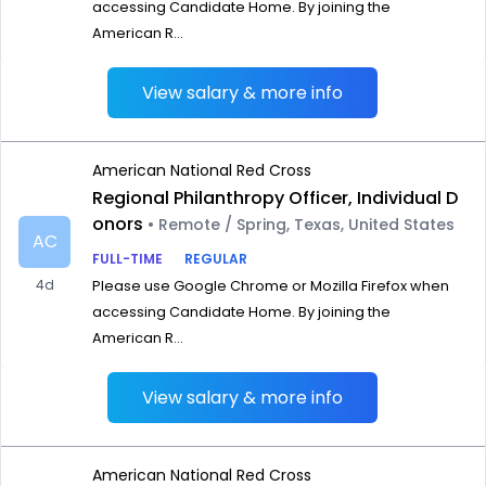
accessing Candidate Home. By joining the
American R...
View salary & more info
American National Red Cross
Regional Philanthropy Officer, Individual D
onors
• Remote / Spring, Texas, United States
AC
FULL-TIME
REGULAR
4d
Please use Google Chrome or Mozilla Firefox when
accessing Candidate Home. By joining the
American R...
View salary & more info
American National Red Cross