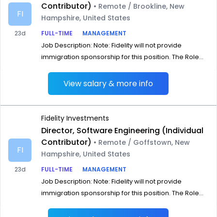
Contributor)
• Remote / Brookline, New
FI
Hampshire, United States
23d
FULL-TIME
MANAGEMENT
Job Description: Note: Fidelity will not provide
immigration sponsorship for this position. The Role...
View salary & more info
Fidelity Investments
Director, Software Engineering (Individual
Contributor)
• Remote / Goffstown, New
FI
Hampshire, United States
23d
FULL-TIME
MANAGEMENT
Job Description: Note: Fidelity will not provide
immigration sponsorship for this position. The Role...