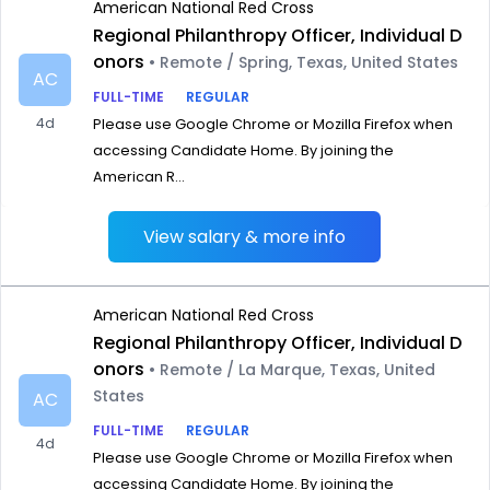
American National Red Cross
Regional Philanthropy Officer, Individual D
onors
• Remote / Spring, Texas, United States
AC
FULL-TIME
REGULAR
4d
Please use Google Chrome or Mozilla Firefox when
accessing Candidate Home. By joining the
American R...
View salary & more info
American National Red Cross
Regional Philanthropy Officer, Individual D
onors
• Remote / La Marque, Texas, United
States
AC
FULL-TIME
REGULAR
4d
Please use Google Chrome or Mozilla Firefox when
accessing Candidate Home. By joining the