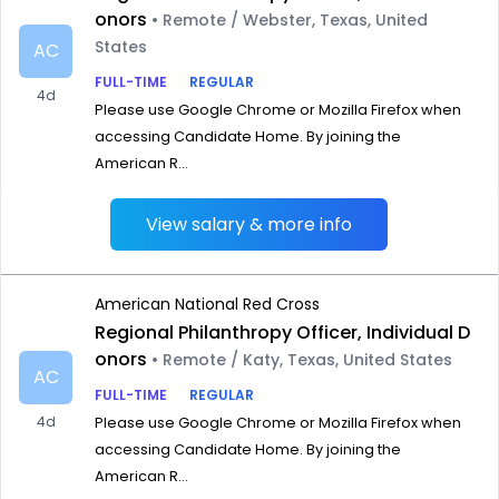
onors
• Remote / Webster, Texas, United
States
AC
FULL-TIME
REGULAR
4d
Please use Google Chrome or Mozilla Firefox when
accessing Candidate Home. By joining the
American R...
View salary & more info
American National Red Cross
Regional Philanthropy Officer, Individual D
onors
• Remote / Katy, Texas, United States
AC
FULL-TIME
REGULAR
4d
Please use Google Chrome or Mozilla Firefox when
accessing Candidate Home. By joining the
American R...