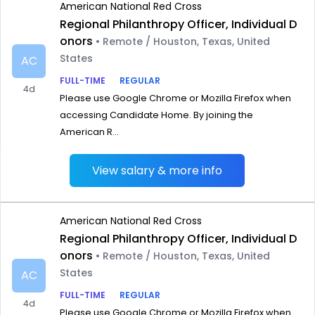
American National Red Cross
Regional Philanthropy Officer, Individual D
onors
• Remote / Houston, Texas, United
States
AC
FULL-TIME
REGULAR
4d
Please use Google Chrome or Mozilla Firefox when
accessing Candidate Home. By joining the
American R...
View salary & more info
American National Red Cross
Regional Philanthropy Officer, Individual D
onors
• Remote / Houston, Texas, United
States
AC
FULL-TIME
REGULAR
4d
Please use Google Chrome or Mozilla Firefox when