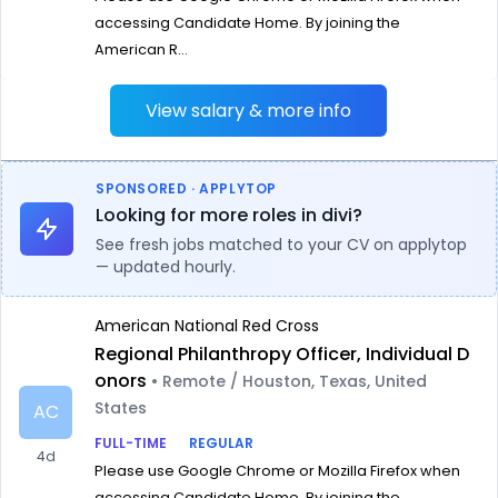
accessing Candidate Home. By joining the
American R...
View salary & more info
SPONSORED · APPLYTOP
Looking for more roles in divi?
See fresh jobs matched to your CV on applytop
— updated hourly.
American National Red Cross
Regional Philanthropy Officer, Individual D
onors
• Remote / Houston, Texas, United
States
AC
FULL-TIME
REGULAR
4d
Please use Google Chrome or Mozilla Firefox when
accessing Candidate Home. By joining the