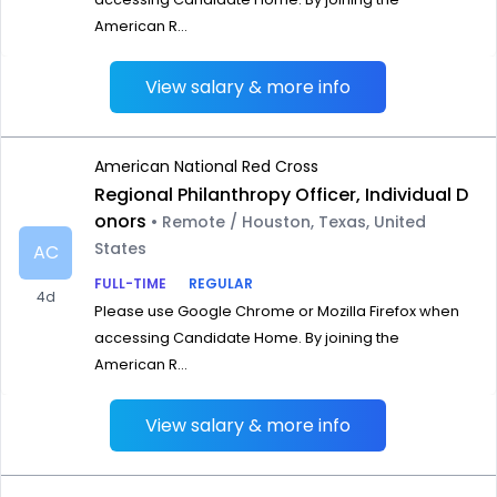
American R...
View salary & more info
American National Red Cross
Regional Philanthropy Officer, Individual D
onors
• Remote / Houston, Texas, United
States
AC
FULL-TIME
REGULAR
4d
Please use Google Chrome or Mozilla Firefox when
accessing Candidate Home. By joining the
American R...
View salary & more info