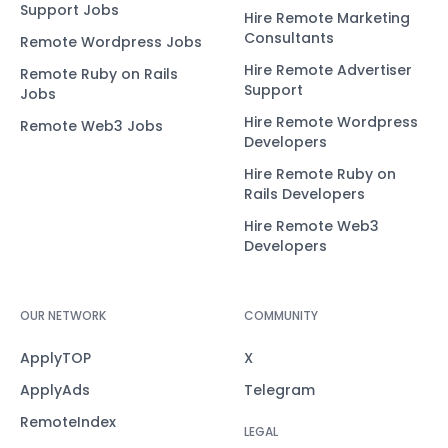
Support Jobs
Hire Remote Marketing
Consultants
Remote Wordpress Jobs
Hire Remote Advertiser
Remote Ruby on Rails
Support
Jobs
Hire Remote Wordpress
Remote Web3 Jobs
Developers
Hire Remote Ruby on
Rails Developers
Hire Remote Web3
Developers
OUR NETWORK
COMMUNITY
ApplyTOP
X
ApplyAds
Telegram
RemoteIndex
LEGAL