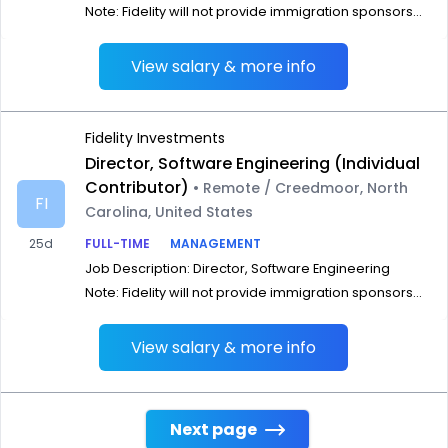
Note: Fidelity will not provide immigration sponsors...
View salary & more info
Fidelity Investments
Director, Software Engineering (Individual
Contributor)
• Remote / Creedmoor, North
FI
Carolina, United States
25d
FULL-TIME
MANAGEMENT
Job Description: Director, Software Engineering
Note: Fidelity will not provide immigration sponsors...
View salary & more info
Next page