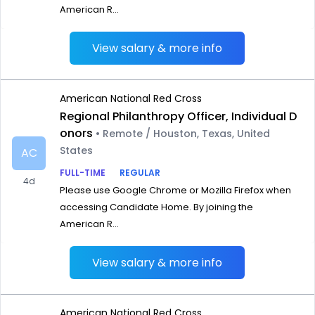
American R...
View salary & more info
American National Red Cross
Regional Philanthropy Officer, Individual D
onors
• Remote / Houston, Texas, United
States
AC
FULL-TIME
REGULAR
4d
Please use Google Chrome or Mozilla Firefox when
accessing Candidate Home. By joining the
American R...
View salary & more info
American National Red Cross