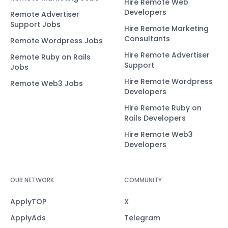
Hire Remote Web
Developers
Remote Advertiser
Support Jobs
Hire Remote Marketing
Consultants
Remote Wordpress Jobs
Hire Remote Advertiser
Remote Ruby on Rails
Support
Jobs
Hire Remote Wordpress
Remote Web3 Jobs
Developers
Hire Remote Ruby on
Rails Developers
Hire Remote Web3
Developers
OUR NETWORK
COMMUNITY
ApplyTOP
X
ApplyAds
Telegram