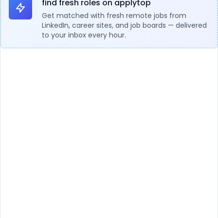
find fresh roles on applytop
Get matched with fresh remote jobs from
LinkedIn, career sites, and job boards — delivered
to your inbox every hour.