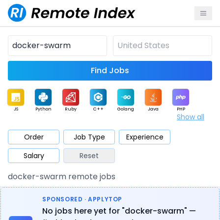
Find Jobs
JS
Python
Ruby
C++
Golang
Java
PHP
Show all
.NET
Data
Mobile
BI
Cloud
DevOps
PM
Order
Job Type
Experience
Salary
Reset
Database
QA
AI
Security
Game
Web3
UI / UX
docker-swarm remote jobs
Architect
Product
Marketing
Support
Sales
SPONSORED · APPLYTOP
No jobs here yet for "docker-swarm" —