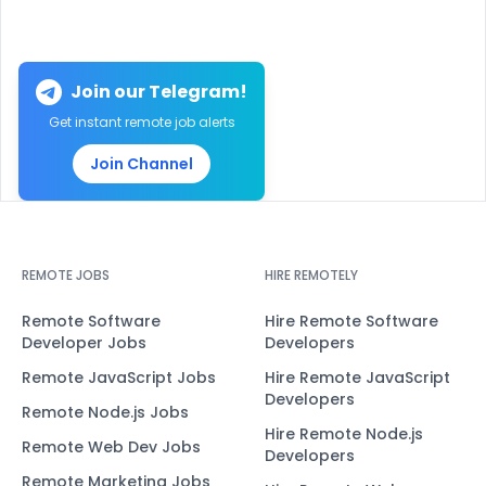
Join our Telegram!
Get instant remote job alerts
Join Channel
REMOTE JOBS
HIRE REMOTELY
Remote Software
Hire Remote Software
Developer Jobs
Developers
Remote JavaScript Jobs
Hire Remote JavaScript
Developers
Remote Node.js Jobs
Hire Remote Node.js
Remote Web Dev Jobs
Developers
Remote Marketing Jobs