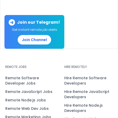
Join our Telegram!
Get instant remote job alerts
Join Channel
REMOTE JOBS
HIRE REMOTELY
Remote Software
Hire Remote Software
Developer Jobs
Developers
Remote JavaScript Jobs
Hire Remote JavaScript
Developers
Remote Node.js Jobs
Hire Remote Node.js
Remote Web Dev Jobs
Developers
Remote Marketing Jobs