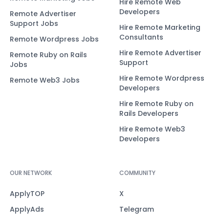
Hire Remote Web
Developers
Remote Advertiser
Support Jobs
Hire Remote Marketing
Consultants
Remote Wordpress Jobs
Hire Remote Advertiser
Remote Ruby on Rails
Support
Jobs
Hire Remote Wordpress
Remote Web3 Jobs
Developers
Hire Remote Ruby on
Rails Developers
Hire Remote Web3
Developers
OUR NETWORK
COMMUNITY
ApplyTOP
X
ApplyAds
Telegram