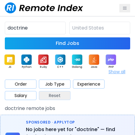
Find Jobs
JS
Python
Ruby
C++
Golang
Java
PHP
Show all
.NET
Data
Mobile
BI
Cloud
DevOps
PM
Order
Job Type
Experience
Salary
Reset
Database
QA
AI
Security
Game
Web3
UI / UX
doctrine remote jobs
Architect
Product
Marketing
Support
Sales
SPONSORED · APPLYTOP
No jobs here yet for "doctrine" — find