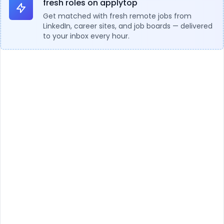
fresh roles on applytop
Get matched with fresh remote jobs from
LinkedIn, career sites, and job boards — delivered
to your inbox every hour.