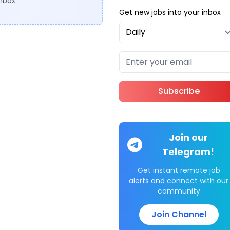
inbox
Get new jobs into your inbox
Subscribe
Join our
Telegram!
Get instant remote job
alerts and connect with our
community
Join Channel