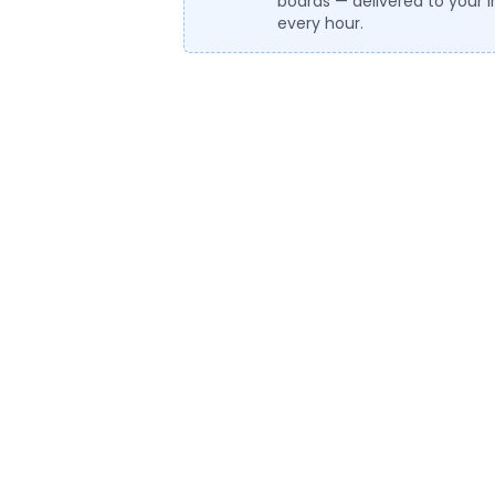
boards — delivered to your 
every hour.