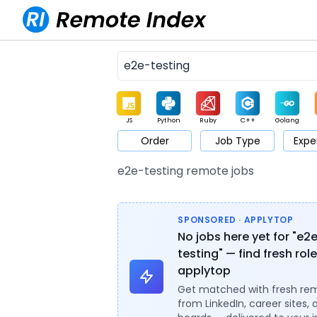
JS
Python
Ruby
C++
Golang
Order
Job Type
Expe
Game
Web3
UI / UX
Architect
Product
M
e2e-testing remote jobs
SPONSORED · APPLYTOP
No jobs here yet for "e2
testing" — find fresh rol
applytop
Get matched with fresh re
from LinkedIn, career sites, 