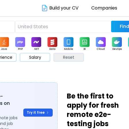
Build your CV
Companies
Java
PHP
.NET
Data
Mobile
BI
Cloud
DevOps
rience
Salary
Reset
arketing
Support
Sales
Be the first to
e-
es on
apply for fresh
remote e2e-
Try it free
mote jobs
testing jobs
and job