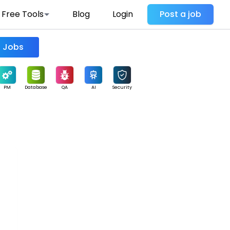
Free Tools
Blog
Login
Post a job
Find Jobs
PM
Database
QA
AI
Security