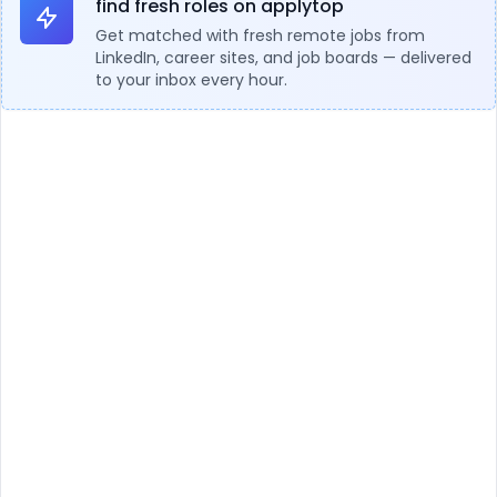
find fresh roles on applytop
Get matched with fresh remote jobs from
LinkedIn, career sites, and job boards — delivered
to your inbox every hour.