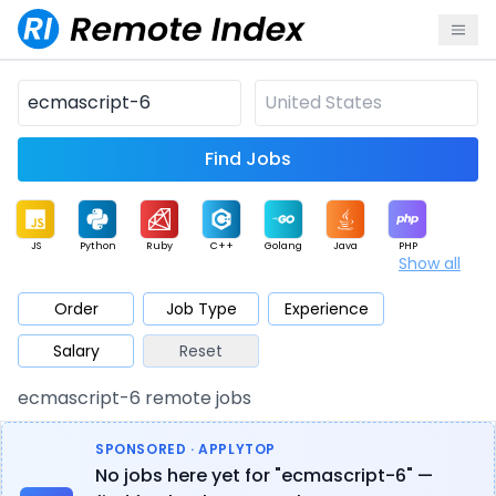
Find Jobs
JS
Python
Ruby
C++
Golang
Java
PHP
Show all
.NET
Data
Mobile
BI
Cloud
DevOps
PM
Order
Job Type
Experience
Salary
Reset
Database
QA
AI
Security
Game
Web3
UI / UX
ecmascript-6 remote jobs
Architect
Product
Marketing
Support
Sales
SPONSORED · APPLYTOP
No jobs here yet for "ecmascript-6" —