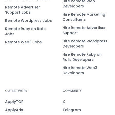
Hire Remote Web
Developers
Remote Advertiser
Support Jobs
Hire Remote Marketing
Consultants
Remote Wordpress Jobs
Hire Remote Advertiser
Remote Ruby on Rails
Support
Jobs
Hire Remote Wordpress
Remote Web3 Jobs
Developers
Hire Remote Ruby on
Rails Developers
Hire Remote Web3
Developers
OUR NETWORK
COMMUNITY
ApplyTOP
X
ApplyAds
Telegram