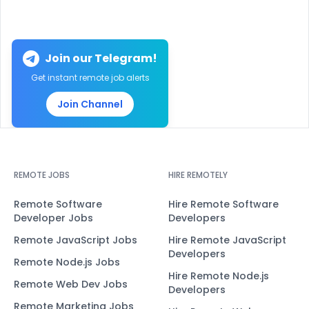
Join our Telegram!
Get instant remote job alerts
Join Channel
REMOTE JOBS
HIRE REMOTELY
Remote Software
Hire Remote Software
Developer Jobs
Developers
Remote JavaScript Jobs
Hire Remote JavaScript
Developers
Remote Node.js Jobs
Hire Remote Node.js
Remote Web Dev Jobs
Developers
Remote Marketing Jobs