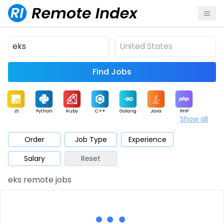
Find Jobs
JS
Python
Ruby
C++
Golang
Java
PHP
Show all
.NET
Data
Mobile
BI
Cloud
DevOps
PM
Order
Job Type
Experience
Salary
Reset
Database
QA
AI
Security
Game
Web3
UI / UX
eks remote jobs
Architect
Product
Marketing
Support
Sales