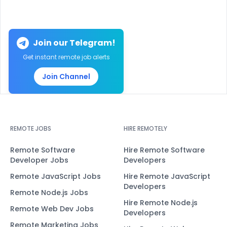
Join our Telegram!
Get instant remote job alerts
Join Channel
REMOTE JOBS
HIRE REMOTELY
Remote Software
Hire Remote Software
Developer Jobs
Developers
Remote JavaScript Jobs
Hire Remote JavaScript
Developers
Remote Node.js Jobs
Hire Remote Node.js
Remote Web Dev Jobs
Developers
Remote Marketing Jobs