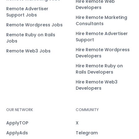
Hire Remote Web
Developers
Remote Advertiser
Support Jobs
Hire Remote Marketing
Consultants
Remote Wordpress Jobs
Hire Remote Advertiser
Remote Ruby on Rails
Support
Jobs
Hire Remote Wordpress
Remote Web3 Jobs
Developers
Hire Remote Ruby on
Rails Developers
Hire Remote Web3
Developers
OUR NETWORK
COMMUNITY
ApplyTOP
X
ApplyAds
Telegram