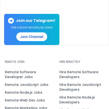
Join our Telegram!
Get instant remote job alerts
Join Channel
REMOTE JOBS
HIRE REMOTELY
Remote Software
Hire Remote Software
Developer Jobs
Developers
Remote JavaScript Jobs
Hire Remote JavaScript
Developers
Remote Node.js Jobs
Hire Remote Node.js
Remote Web Dev Jobs
Developers
Remote Marketing Jobs