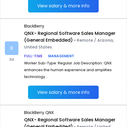
View salary & more info
BlackBerry
QNX- Regional Software Sales Manager
(General Embedded)
• Remote / Arizona,
United States
B
FULL-TIME
MANAGEMENT
3d
Worker Sub-Type: Regular Job Description: QNX
enhances the human experience and amplifies
technology...
View salary & more info
BlackBerry QNX
QNX- Regional Software Sales Manager
(General Embedded)
• Remote / United