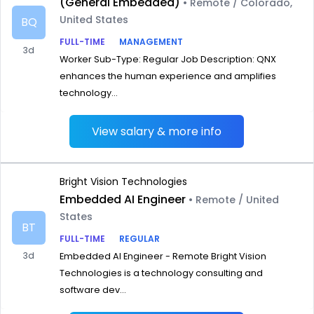
(General Embedded)
• Remote / Colorado,
United States
BQ
FULL-TIME
MANAGEMENT
3d
Worker Sub-Type: Regular Job Description: QNX
enhances the human experience and amplifies
technology...
View salary & more info
Bright Vision Technologies
Embedded AI Engineer
• Remote / United
States
BT
FULL-TIME
REGULAR
3d
Embedded AI Engineer - Remote Bright Vision
Technologies is a technology consulting and
software dev...