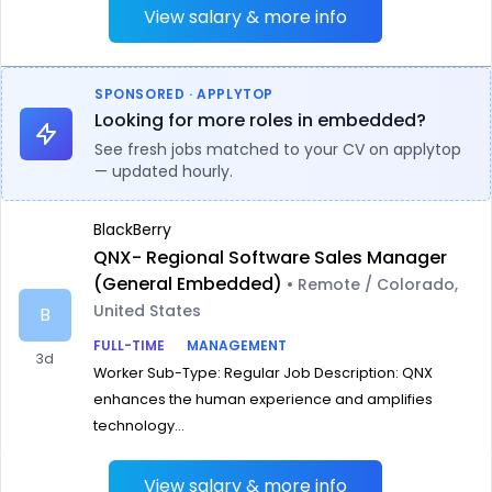
View salary & more info
SPONSORED · APPLYTOP
Looking for more roles in embedded?
See fresh jobs matched to your CV on applytop
— updated hourly.
BlackBerry
QNX- Regional Software Sales Manager
(General Embedded)
• Remote / Colorado,
United States
B
FULL-TIME
MANAGEMENT
3d
Worker Sub-Type: Regular Job Description: QNX
enhances the human experience and amplifies
technology...
View salary & more info