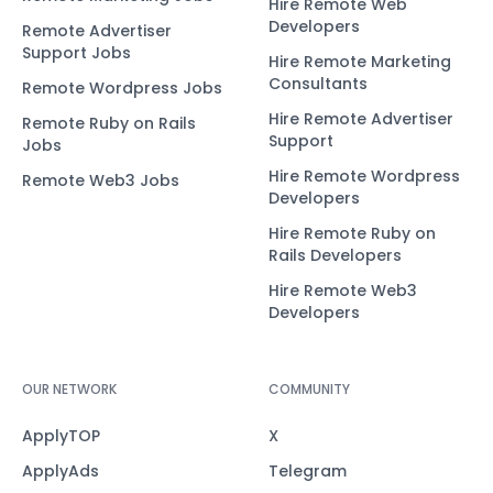
Hire Remote Web
Developers
Remote Advertiser
Support Jobs
Hire Remote Marketing
Consultants
Remote Wordpress Jobs
Hire Remote Advertiser
Remote Ruby on Rails
Support
Jobs
Hire Remote Wordpress
Remote Web3 Jobs
Developers
Hire Remote Ruby on
Rails Developers
Hire Remote Web3
Developers
OUR NETWORK
COMMUNITY
ApplyTOP
X
ApplyAds
Telegram