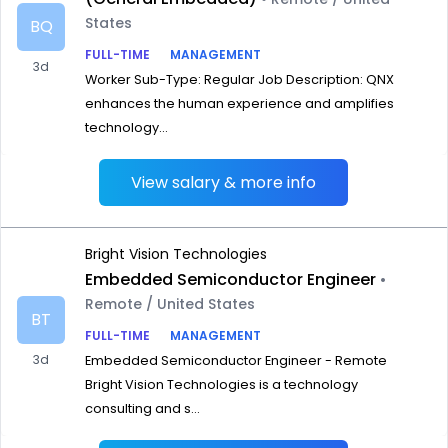
States
BQ
FULL-TIME
MANAGEMENT
3d
Worker Sub-Type: Regular Job Description: QNX
enhances the human experience and amplifies
technology...
View salary & more info
Bright Vision Technologies
Embedded Semiconductor Engineer
•
Remote / United States
BT
FULL-TIME
MANAGEMENT
3d
Embedded Semiconductor Engineer - Remote
Bright Vision Technologies is a technology
consulting and s...