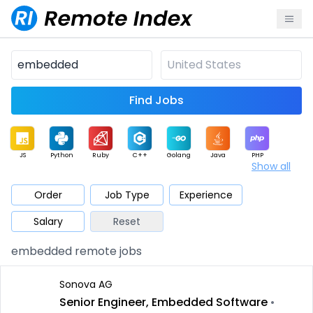
Find Jobs
JS
Python
Ruby
C++
Golang
Java
PHP
Show all
.NET
Data
Mobile
BI
Cloud
DevOps
PM
Order
Job Type
Experience
Salary
Reset
Database
QA
AI
Security
Game
Web3
UI / UX
embedded remote jobs
Architect
Product
Marketing
Support
Sales
Sonova AG
Senior Engineer, Embedded Software
•