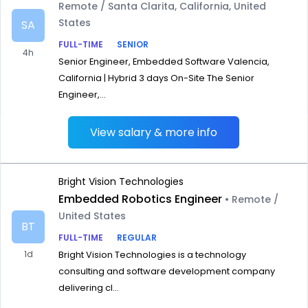
Remote / Santa Clarita, California, United
States
SA
FULL-TIME
SENIOR
4h
Senior Engineer, Embedded Software Valencia,
California | Hybrid 3 days On-Site The Senior
Engineer,...
View salary & more info
Bright Vision Technologies
Embedded Robotics Engineer
• Remote /
United States
BT
FULL-TIME
REGULAR
1d
Bright Vision Technologies is a technology
consulting and software development company
delivering cl...