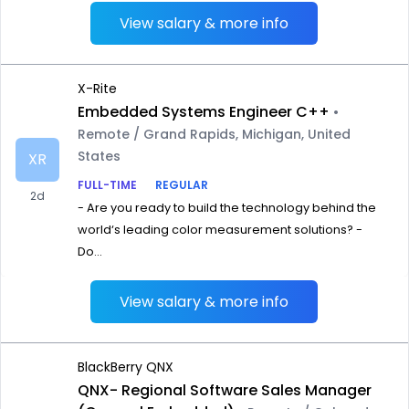
View salary & more info
X-Rite
Embedded Systems Engineer C++
•
Remote / Grand Rapids, Michigan, United
States
XR
FULL-TIME
REGULAR
2d
- Are you ready to build the technology behind the
world‘s leading color measurement solutions? -
Do...
View salary & more info
BlackBerry QNX
QNX- Regional Software Sales Manager