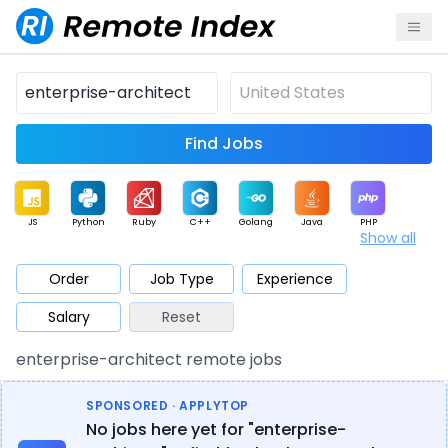
Find Jobs
JS
Python
Ruby
C++
Golang
Java
PHP
Show all
.NET
Data
Mobile
BI
Cloud
DevOps
PM
Order
Job Type
Experience
Salary
Reset
Database
QA
AI
Security
Game
Web3
UI / UX
enterprise-architect remote jobs
Architect
Product
Marketing
Support
Sales
SPONSORED · APPLYTOP
No jobs here yet for "enterprise-