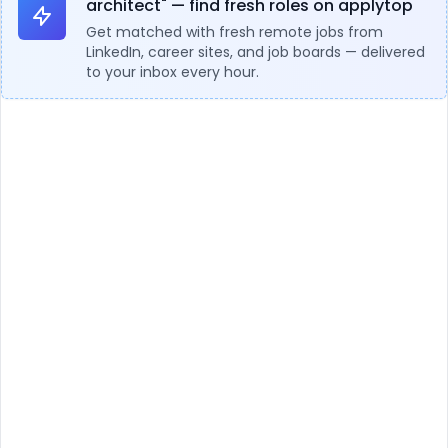
architect" — find fresh roles on applytop
Get matched with fresh remote jobs from
LinkedIn, career sites, and job boards — delivered
to your inbox every hour.