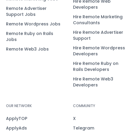
Hire Remote Web
Developers
Remote Advertiser
Support Jobs
Hire Remote Marketing
Consultants
Remote Wordpress Jobs
Hire Remote Advertiser
Remote Ruby on Rails
Support
Jobs
Hire Remote Wordpress
Remote Web3 Jobs
Developers
Hire Remote Ruby on
Rails Developers
Hire Remote Web3
Developers
OUR NETWORK
COMMUNITY
ApplyTOP
X
ApplyAds
Telegram