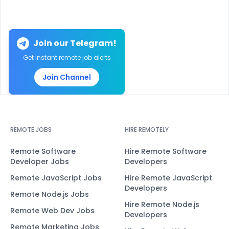
Join our Telegram!
Get instant remote job alerts
Join Channel
REMOTE JOBS
HIRE REMOTELY
Remote Software
Hire Remote Software
Developer Jobs
Developers
Remote JavaScript Jobs
Hire Remote JavaScript
Developers
Remote Node.js Jobs
Hire Remote Node.js
Remote Web Dev Jobs
Developers
Remote Marketing Jobs