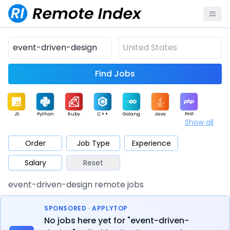
Find Jobs
JS
Python
Ruby
C++
Golang
Java
PHP
Show all
.NET
Data
Mobile
BI
Cloud
DevOps
PM
Order
Job Type
Experience
Salary
Reset
Database
QA
AI
Security
Game
Web3
UI / UX
event-driven-design remote jobs
Architect
Product
Marketing
Support
Sales
SPONSORED · APPLYTOP
No jobs here yet for "event-driven-