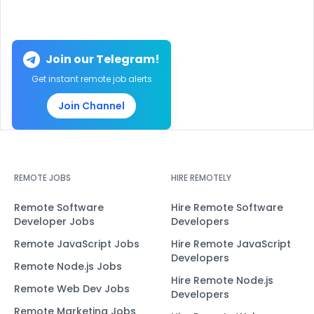
Join our Telegram!
Get instant remote job alerts
Join Channel
REMOTE JOBS
HIRE REMOTELY
Remote Software
Hire Remote Software
Developer Jobs
Developers
Remote JavaScript Jobs
Hire Remote JavaScript
Developers
Remote Node.js Jobs
Hire Remote Node.js
Remote Web Dev Jobs
Developers
Remote Marketing Jobs