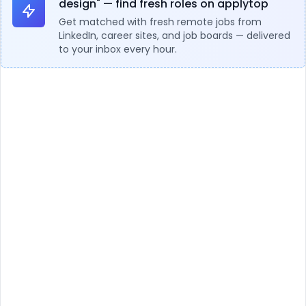
design" — find fresh roles on applytop
Get matched with fresh remote jobs from
LinkedIn, career sites, and job boards — delivered
to your inbox every hour.