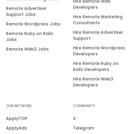
Hire Remote Web
Developers
Remote Advertiser
Support Jobs
Hire Remote Marketing
Consultants
Remote Wordpress Jobs
Hire Remote Advertiser
Remote Ruby on Rails
Support
Jobs
Hire Remote Wordpress
Remote Web3 Jobs
Developers
Hire Remote Ruby on
Rails Developers
Hire Remote Web3
Developers
OUR NETWORK
COMMUNITY
ApplyTOP
X
ApplyAds
Telegram