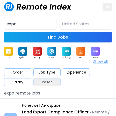
Find Jobs
JS
Python
Ruby
C++
Golang
Java
PHP
Show all
.NET
Data
Mobile
BI
Cloud
DevOps
PM
Order
Job Type
Experience
Salary
Reset
Database
QA
AI
Security
Game
Web3
UI / UX
expo remote jobs
Architect
Product
Marketing
Support
Sales
Honeywell Aerospace
Lead Export Compliance Officer
• Remote /