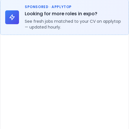
SPONSORED · APPLYTOP
Looking for more roles in expo?
See fresh jobs matched to your CV on applytop
— updated hourly.