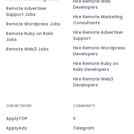
Hire Remote Web
Developers
Remote Advertiser
Support Jobs
Hire Remote Marketing
Consultants
Remote Wordpress Jobs
Hire Remote Advertiser
Remote Ruby on Rails
Support
Jobs
Hire Remote Wordpress
Remote Web3 Jobs
Developers
Hire Remote Ruby on
Rails Developers
Hire Remote Web3
Developers
OUR NETWORK
COMMUNITY
ApplyTOP
X
ApplyAds
Telegram