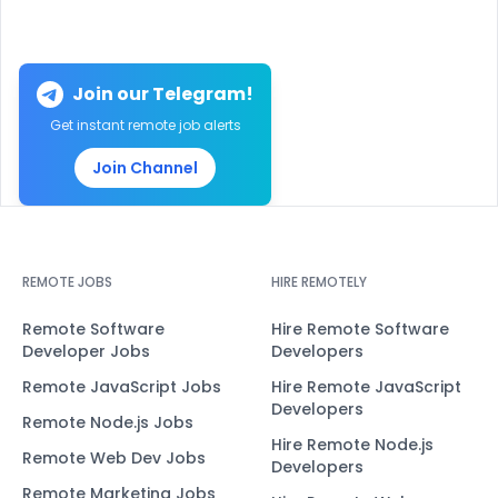
Join our Telegram!
Get instant remote job alerts
Join Channel
REMOTE JOBS
HIRE REMOTELY
Remote Software
Hire Remote Software
Developer Jobs
Developers
Remote JavaScript Jobs
Hire Remote JavaScript
Developers
Remote Node.js Jobs
Hire Remote Node.js
Remote Web Dev Jobs
Developers
Remote Marketing Jobs