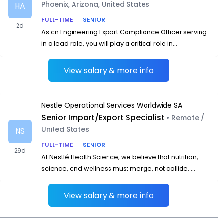
Phoenix, Arizona, United States
HA
FULL-TIME
SENIOR
2d
As an Engineering Export Compliance Officer serving
in a lead role, you will play a critical role in...
View salary & more info
Nestle Operational Services Worldwide SA
Senior Import/Export Specialist
• Remote /
United States
NS
FULL-TIME
SENIOR
29d
At Nestlé Health Science, we believe that nutrition,
science, and wellness must merge, not collide. ...
View salary & more info