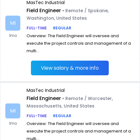
MasTec Industrial
Field Engineer
• Remote / Spokane,
Washington, United States
MI
FULL-TIME
REGULAR
1mo
Overview: The Field Engineer will oversee and
execute the project controls and management of a
multi...
View salary & more info
MasTec Industrial
Field Engineer
• Remote / Worcester,
Massachusetts, United States
MI
FULL-TIME
REGULAR
1mo
Overview: The Field Engineer will oversee and
execute the project controls and management of a
multi...