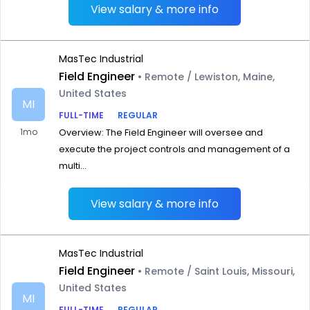
View salary & more info
MasTec Industrial
Field Engineer
• Remote / Lewiston, Maine,
United States
MI
FULL-TIME
REGULAR
1mo
Overview: The Field Engineer will oversee and
execute the project controls and management of a
multi...
View salary & more info
MasTec Industrial
Field Engineer
• Remote / Saint Louis, Missouri,
United States
MI
FULL-TIME
REGULAR