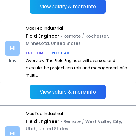
View salary & more info
MasTec Industrial
Field Engineer
• Remote / Rochester,
Minnesota, United States
MI
FULL-TIME
REGULAR
1mo
Overview: The Field Engineer will oversee and
execute the project controls and management of a
multi...
View salary & more info
MasTec Industrial
Field Engineer
• Remote / West Valley City,
Utah, United States
MI