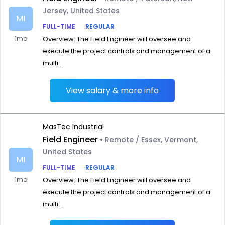
Jersey, United States
MI
FULL-TIME
REGULAR
1mo
Overview: The Field Engineer will oversee and
execute the project controls and management of a
multi...
View salary & more info
MasTec Industrial
Field Engineer
• Remote / Essex, Vermont,
United States
MI
FULL-TIME
REGULAR
1mo
Overview: The Field Engineer will oversee and
execute the project controls and management of a
multi...