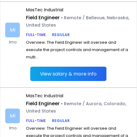
MasTec Industrial
Field Engineer
• Remote / Bellevue, Nebraska,
United States
MI
FULL-TIME
REGULAR
1mo
Overview: The Field Engineer will oversee and
execute the project controls and management of a
multi...
View salary & more info
MasTec Industrial
Field Engineer
• Remote / Aurora, Colorado,
United States
MI
FULL-TIME
REGULAR
1mo
Overview: The Field Engineer will oversee and
execute the project controls and management of a