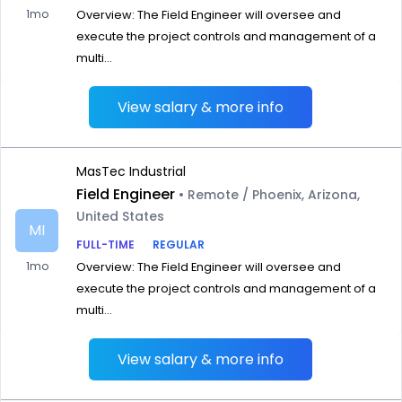
1mo
Overview: The Field Engineer will oversee and
execute the project controls and management of a
multi...
View salary & more info
MasTec Industrial
Field Engineer
• Remote / Phoenix, Arizona,
United States
MI
FULL-TIME
REGULAR
1mo
Overview: The Field Engineer will oversee and
execute the project controls and management of a
multi...
View salary & more info