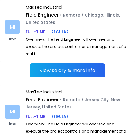
MasTec Industrial
Field Engineer
• Remote / Chicago, Illinois,
United States
MI
FULL-TIME
REGULAR
1mo
Overview: The Field Engineer will oversee and
execute the project controls and management of a
multi...
View salary & more info
MasTec Industrial
Field Engineer
• Remote / Jersey City, New
Jersey, United States
MI
FULL-TIME
REGULAR
1mo
Overview: The Field Engineer will oversee and
execute the project controls and management of a