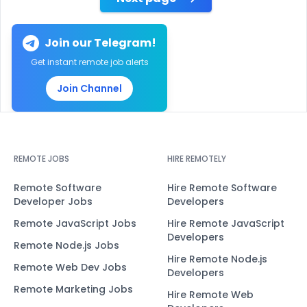
Join our Telegram!
Get instant remote job alerts
Join Channel
REMOTE JOBS
HIRE REMOTELY
Remote Software
Hire Remote Software
Developer Jobs
Developers
Remote JavaScript Jobs
Hire Remote JavaScript
Developers
Remote Node.js Jobs
Hire Remote Node.js
Remote Web Dev Jobs
Developers
Remote Marketing Jobs
Hire Remote Web