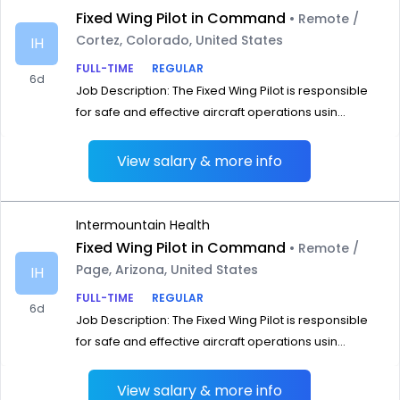
Fixed Wing Pilot in Command
• Remote /
Cortez, Colorado, United States
IH
FULL-TIME
REGULAR
6d
Job Description: The Fixed Wing Pilot is responsible
for safe and effective aircraft operations usin...
View salary & more info
Intermountain Health
Fixed Wing Pilot in Command
• Remote /
Page, Arizona, United States
IH
FULL-TIME
REGULAR
6d
Job Description: The Fixed Wing Pilot is responsible
for safe and effective aircraft operations usin...
View salary & more info