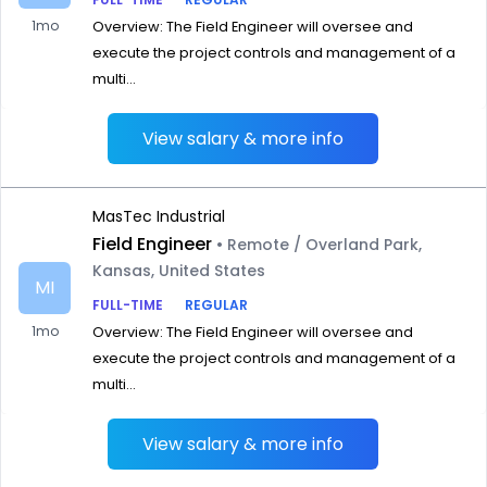
1mo
Overview: The Field Engineer will oversee and
execute the project controls and management of a
multi...
View salary & more info
MasTec Industrial
Field Engineer
• Remote / Overland Park,
Kansas, United States
MI
FULL-TIME
REGULAR
1mo
Overview: The Field Engineer will oversee and
execute the project controls and management of a
multi...
View salary & more info