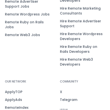
Developers
Remote Advertiser
Support Jobs
Hire Remote Marketing
Consultants
Remote Wordpress Jobs
Hire Remote Advertiser
Remote Ruby on Rails
Support
Jobs
Hire Remote Wordpress
Remote Web3 Jobs
Developers
Hire Remote Ruby on
Rails Developers
Hire Remote Web3
Developers
OUR NETWORK
COMMUNITY
ApplyTOP
X
ApplyAds
Telegram
RemoteIndex
LEGAL