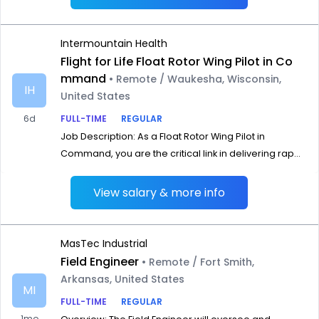
Intermountain Health
Flight for Life Float Rotor Wing Pilot in Co
mmand
• Remote / Waukesha, Wisconsin,
IH
United States
6d
FULL-TIME
REGULAR
Job Description: As a Float Rotor Wing Pilot in
Command, you are the critical link in delivering rap...
View salary & more info
MasTec Industrial
Field Engineer
• Remote / Fort Smith,
Arkansas, United States
MI
FULL-TIME
REGULAR
1mo