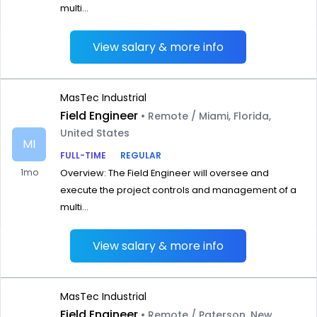
multi...
View salary & more info
MasTec Industrial
Field Engineer
• Remote / Miami, Florida,
United States
MI
FULL-TIME
REGULAR
1mo
Overview: The Field Engineer will oversee and
execute the project controls and management of a
multi...
View salary & more info
MasTec Industrial
Field Engineer
• Remote / Paterson, New