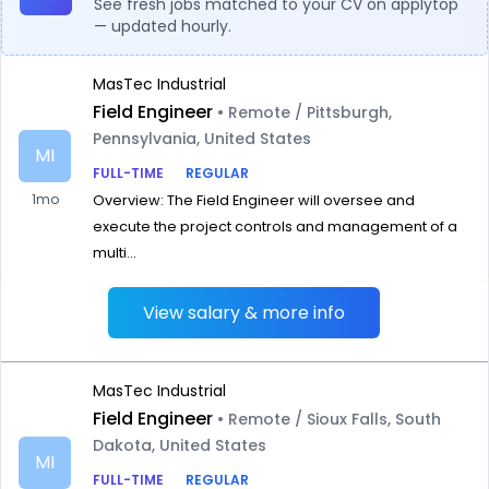
See fresh jobs matched to your CV on applytop
— updated hourly.
MasTec Industrial
Field Engineer
• Remote / Pittsburgh,
Pennsylvania, United States
MI
FULL-TIME
REGULAR
1mo
Overview: The Field Engineer will oversee and
execute the project controls and management of a
multi...
View salary & more info
MasTec Industrial
Field Engineer
• Remote / Sioux Falls, South
Dakota, United States
MI
FULL-TIME
REGULAR