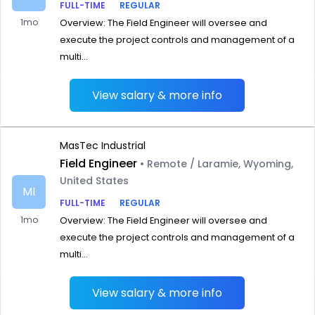
FULL-TIME
REGULAR
1mo
Overview: The Field Engineer will oversee and
execute the project controls and management of a
multi...
View salary & more info
MasTec Industrial
Field Engineer
• Remote / Laramie, Wyoming,
United States
MI
FULL-TIME
REGULAR
1mo
Overview: The Field Engineer will oversee and
execute the project controls and management of a
multi...
View salary & more info