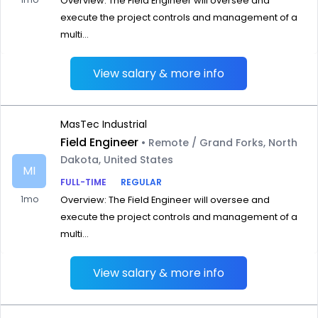
Overview: The Field Engineer will oversee and
execute the project controls and management of a
multi...
View salary & more info
MasTec Industrial
Field Engineer
• Remote / Grand Forks, North
Dakota, United States
MI
FULL-TIME
REGULAR
1mo
Overview: The Field Engineer will oversee and
execute the project controls and management of a
multi...
View salary & more info