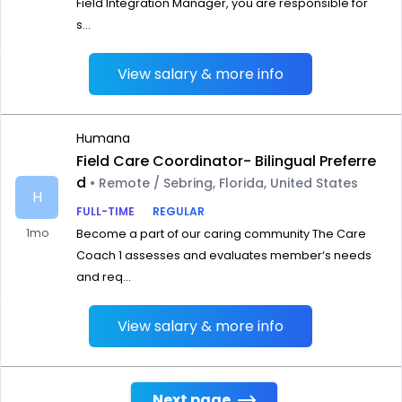
Field Integration Manager, you are responsible for
s...
View salary & more info
Humana
Field Care Coordinator- Bilingual Preferre
d
• Remote / Sebring, Florida, United States
H
FULL-TIME
REGULAR
1mo
Become a part of our caring community The Care
Coach 1 assesses and evaluates member‘s needs
and req...
View salary & more info
Next page