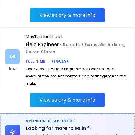
View salary & more info
MasTec Industrial
Field Engineer
• Remote / Evansville, Indiana,
United States
MI
FULL-TIME
REGULAR
1mo
Overview: The Field Engineer will oversee and
execute the project controls and management of a
multi...
View salary & more info
SPONSORED · APPLYTOP
Looking for more roles in f?