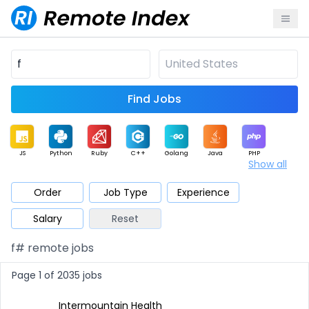
Find Jobs
JS
Python
Ruby
C++
Golang
Java
PHP
Show all
.NET
Data
Mobile
BI
Cloud
DevOps
PM
Order
Job Type
Experience
Salary
Reset
Database
QA
AI
Security
Game
Web3
UI / UX
f# remote jobs
Architect
Product
Marketing
Support
Sales
Page 1 of 2035 jobs
Intermountain Health