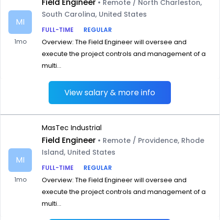
Field Engineer
• Remote / North Charleston,
South Carolina, United States
MI
FULL-TIME
REGULAR
1mo
Overview: The Field Engineer will oversee and
execute the project controls and management of a
multi...
View salary & more info
MasTec Industrial
Field Engineer
• Remote / Providence, Rhode
Island, United States
MI
FULL-TIME
REGULAR
1mo
Overview: The Field Engineer will oversee and
execute the project controls and management of a
multi...