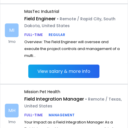
MasTec Industrial
Field Engineer
• Remote / Rapid City, South
Dakota, United States
MI
FULL-TIME
REGULAR
1mo
Overview: The Field Engineer will oversee and
execute the project controls and management of a
multi...
View salary & more info
Mission Pet Health
Field Integration Manager
• Remote / Texas,
United States
MH
FULL-TIME
MANAGEMENT
1mo
Your Impact as a Field Integration Manager As a