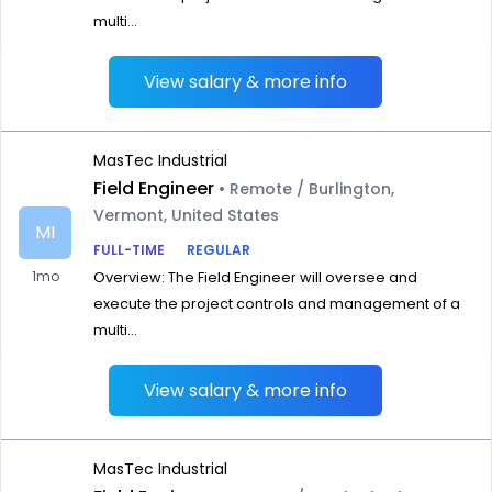
multi...
View salary & more info
MasTec Industrial
Field Engineer
• Remote / Burlington,
Vermont, United States
MI
FULL-TIME
REGULAR
1mo
Overview: The Field Engineer will oversee and
execute the project controls and management of a
multi...
View salary & more info
MasTec Industrial