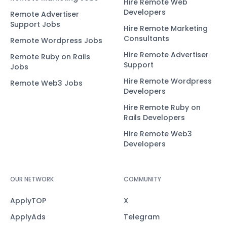
Hire Remote Web
Developers
Remote Advertiser
Support Jobs
Hire Remote Marketing
Consultants
Remote Wordpress Jobs
Hire Remote Advertiser
Remote Ruby on Rails
Support
Jobs
Hire Remote Wordpress
Remote Web3 Jobs
Developers
Hire Remote Ruby on
Rails Developers
Hire Remote Web3
Developers
OUR NETWORK
COMMUNITY
ApplyTOP
X
ApplyAds
Telegram