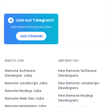
Join our Telegram!
Get instant remote job alerts
Join Channel
REMOTE JOBS
HIRE REMOTELY
Remote Software
Hire Remote Software
Developer Jobs
Developers
Remote JavaScript Jobs
Hire Remote JavaScript
Developers
Remote Node.js Jobs
Hire Remote Node.js
Remote Web Dev Jobs
Developers
Remote Marketing Jobs