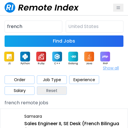
Find Jobs
JS
Python
Ruby
C++
Golang
Java
PHP
Show all
.NET
Data
Mobile
BI
Cloud
DevOps
PM
Order
Job Type
Experience
Salary
Reset
Database
QA
AI
Security
Game
Web3
UI / UX
french remote jobs
Architect
Product
Marketing
Support
Sales
Samsara
Sales Engineer II, SE Desk (French Bilingua