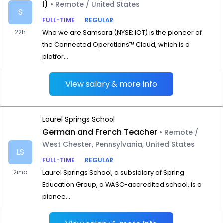
l)
• Remote / United States
S
FULL-TIME
REGULAR
22h
Who we are Samsara (NYSE: IOT) is the pioneer of
the Connected Operations™ Cloud, which is a
platfor...
View salary & more info
Laurel Springs School
German and French Teacher
• Remote /
West Chester, Pennsylvania, United States
LS
FULL-TIME
REGULAR
2mo
Laurel Springs School, a subsidiary of Spring
Education Group, a WASC-accredited school, is a
pionee...