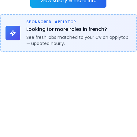
View salary & more info
SPONSORED · APPLYTOP
Looking for more roles in french?
See fresh jobs matched to your CV on applytop
— updated hourly.