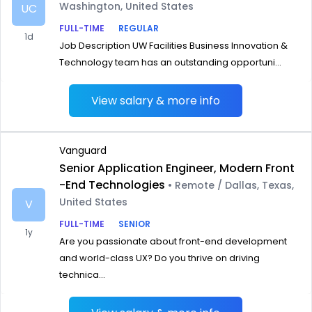
Washington, United States
UC
FULL-TIME
REGULAR
1d
Job Description UW Facilities Business Innovation &
Technology team has an outstanding opportuni...
View salary & more info
Vanguard
Senior Application Engineer, Modern Front
-End Technologies
• Remote / Dallas, Texas,
United States
V
FULL-TIME
SENIOR
1y
Are you passionate about front-end development
and world-class UX? Do you thrive on driving
technica...