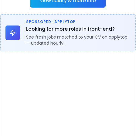
View salary & more info
SPONSORED · APPLYTOP
Looking for more roles in front-end?
See fresh jobs matched to your CV on applytop
— updated hourly.