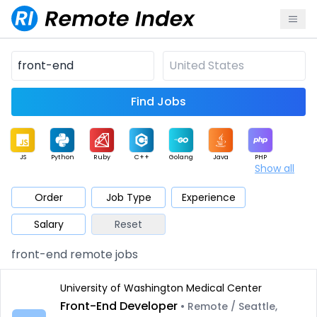
Find Jobs
JS
Python
Ruby
C++
Golang
Java
PHP
Show all
.NET
Data
Mobile
BI
Cloud
DevOps
PM
Order
Job Type
Experience
Salary
Reset
Database
QA
AI
Security
Game
Web3
UI / UX
front-end remote jobs
Architect
Product
Marketing
Support
Sales
University of Washington Medical Center
Front-End Developer
• Remote / Seattle,