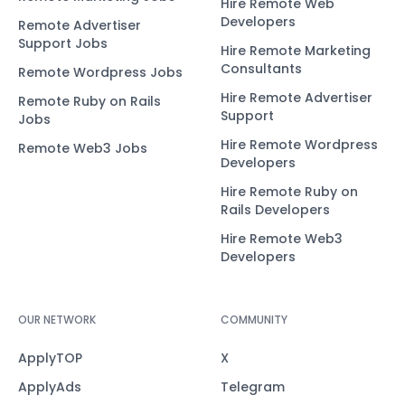
Hire Remote Web
Developers
Remote Advertiser
Support Jobs
Hire Remote Marketing
Consultants
Remote Wordpress Jobs
Hire Remote Advertiser
Remote Ruby on Rails
Support
Jobs
Hire Remote Wordpress
Remote Web3 Jobs
Developers
Hire Remote Ruby on
Rails Developers
Hire Remote Web3
Developers
OUR NETWORK
COMMUNITY
ApplyTOP
X
ApplyAds
Telegram