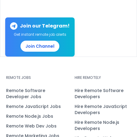
Join our Telegram!
Get instant remote job alerts
Join Channel
REMOTE JOBS
HIRE REMOTELY
Remote Software
Hire Remote Software
Developer Jobs
Developers
Remote JavaScript Jobs
Hire Remote JavaScript
Developers
Remote Node.js Jobs
Hire Remote Node.js
Remote Web Dev Jobs
Developers
Remote Marketing Jobs