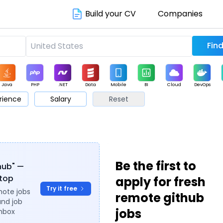
Build your CV
Companies
Java
PHP
.NET
Data
Mobile
BI
Cloud
DevOps
rience
Salary
Reset
arketing
Support
Sales
Be the first to
thub" —
ytop
apply for fresh
Try it free
mote jobs
remote github
and job
jobs
inbox