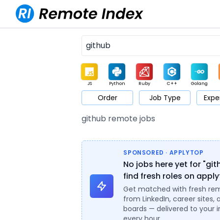
JS
Python
Ruby
C++
Golang
Order
Job Type
Expe
Game
Web3
UI / UX
Architect
Product
M
github remote jobs
SPONSORED · APPLYTOP
No jobs here yet for "gi
find fresh roles on appl
Get matched with fresh re
from LinkedIn, career sites, 
boards — delivered to your 
every hour.