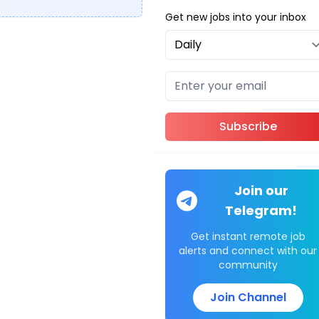
Get new jobs into your inbox
Subscribe
Join our
Telegram!
Get instant remote job
alerts and connect with our
community
Join Channel