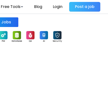
Free Tools
Blog
Login
Post a job
Find Jobs
PM
Database
QA
AI
Security