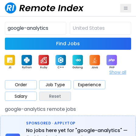
Find Jobs
JS
Python
Ruby
C++
Golang
Java
PHP
Show all
.NET
Data
Mobile
BI
Cloud
DevOps
PM
Order
Job Type
Experience
Salary
Reset
Database
QA
AI
Security
Game
Web3
UI / UX
google-analytics remote jobs
Architect
Product
Marketing
Support
Sales
SPONSORED · APPLYTOP
No jobs here yet for "google-analytics" —