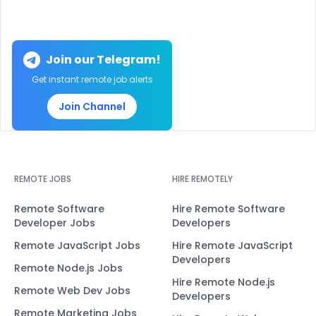
Join our Telegram!
Get instant remote job alerts
Join Channel
REMOTE JOBS
HIRE REMOTELY
Remote Software
Hire Remote Software
Developer Jobs
Developers
Remote JavaScript Jobs
Hire Remote JavaScript
Developers
Remote Node.js Jobs
Hire Remote Node.js
Remote Web Dev Jobs
Developers
Remote Marketing Jobs