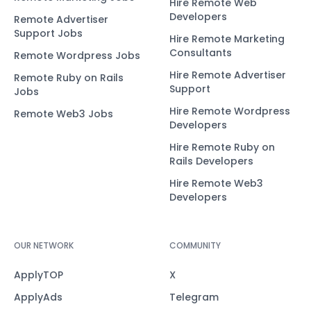
Hire Remote Web
Developers
Remote Advertiser
Support Jobs
Hire Remote Marketing
Consultants
Remote Wordpress Jobs
Hire Remote Advertiser
Remote Ruby on Rails
Support
Jobs
Hire Remote Wordpress
Remote Web3 Jobs
Developers
Hire Remote Ruby on
Rails Developers
Hire Remote Web3
Developers
OUR NETWORK
COMMUNITY
ApplyTOP
X
ApplyAds
Telegram