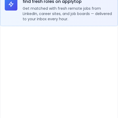
find fresh roles on applytop
Get matched with fresh remote jobs from
LinkedIn, career sites, and job boards — delivered
to your inbox every hour.