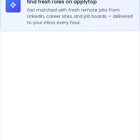
find fresh roles on applytop
Get matched with fresh remote jobs from
LinkedIn, career sites, and job boards — delivered
to your inbox every hour.