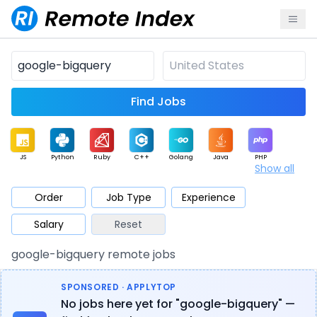
Find Jobs
JS
Python
Ruby
C++
Golang
Java
PHP
Show all
.NET
Data
Mobile
BI
Cloud
DevOps
PM
Order
Job Type
Experience
Salary
Reset
Database
QA
AI
Security
Game
Web3
UI / UX
google-bigquery remote jobs
Architect
Product
Marketing
Support
Sales
SPONSORED · APPLYTOP
No jobs here yet for "google-bigquery" —