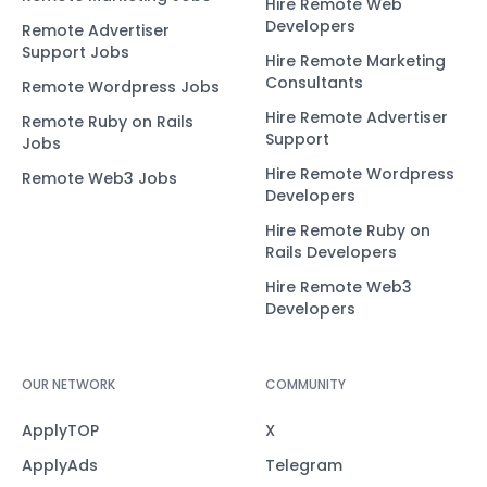
Hire Remote Web
Developers
Remote Advertiser
Support Jobs
Hire Remote Marketing
Consultants
Remote Wordpress Jobs
Hire Remote Advertiser
Remote Ruby on Rails
Support
Jobs
Hire Remote Wordpress
Remote Web3 Jobs
Developers
Hire Remote Ruby on
Rails Developers
Hire Remote Web3
Developers
OUR NETWORK
COMMUNITY
ApplyTOP
X
ApplyAds
Telegram