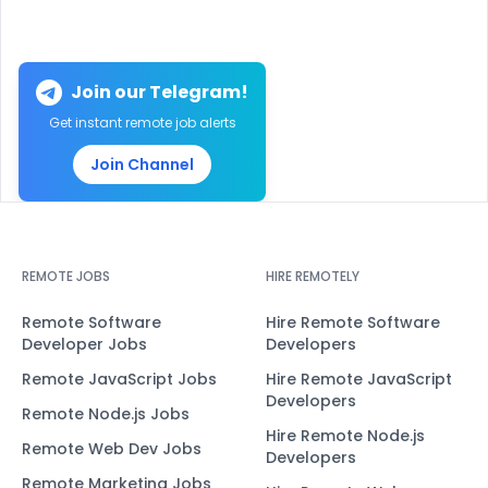
Join our Telegram!
Get instant remote job alerts
Join Channel
REMOTE JOBS
HIRE REMOTELY
Remote Software
Hire Remote Software
Developer Jobs
Developers
Remote JavaScript Jobs
Hire Remote JavaScript
Developers
Remote Node.js Jobs
Hire Remote Node.js
Remote Web Dev Jobs
Developers
Remote Marketing Jobs