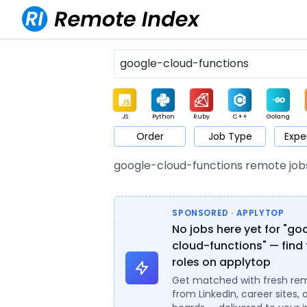
JS
Python
Ruby
C++
Golang
Order
Job Type
Expe
Game
Web3
UI / UX
Architect
Product
M
google-cloud-functions remote job
SPONSORED · APPLYTOP
No jobs here yet for "go
cloud-functions" — find 
roles on applytop
Get matched with fresh re
from LinkedIn, career sites, 