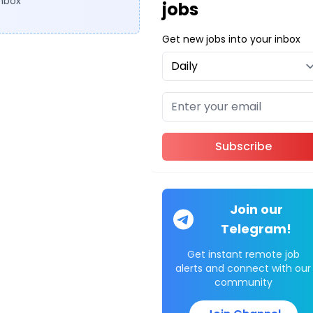
inbox
jobs
Get new jobs into your inbox
Subscribe
Join our
Telegram!
Get instant remote job
alerts and connect with our
community