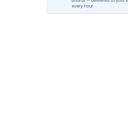
boards — delivered to your 
every hour.