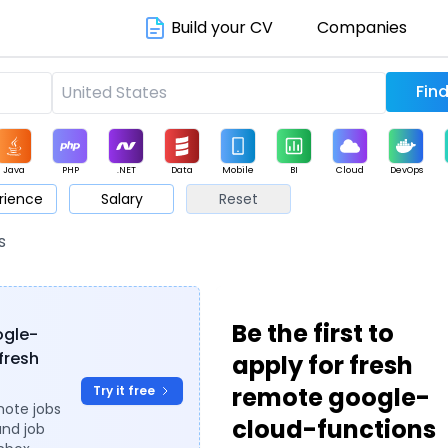
Build your CV
Companies
Java
PHP
.NET
Data
Mobile
BI
Cloud
DevOps
rience
Salary
Reset
arketing
Support
Sales
s
Be the first to
ogle-
fresh
apply for fresh
remote google-
Try it free
mote jobs
cloud-functions
and job