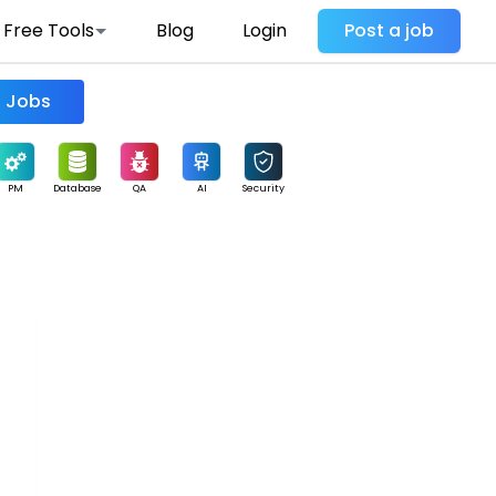
Free Tools
Blog
Login
Post a job
Find Jobs
PM
Database
QA
AI
Security