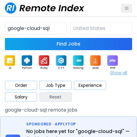
Find Jobs
JS
Python
Ruby
C++
Golang
Java
PHP
Show all
.NET
Data
Mobile
BI
Cloud
DevOps
PM
Order
Job Type
Experience
Salary
Reset
Database
QA
AI
Security
Game
Web3
UI / UX
google-cloud-sql remote jobs
Architect
Product
Marketing
Support
Sales
SPONSORED · APPLYTOP
No jobs here yet for "google-cloud-sql" —