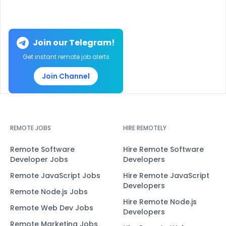
Join our Telegram!
Get instant remote job alerts
Join Channel
REMOTE JOBS
HIRE REMOTELY
Remote Software
Hire Remote Software
Developer Jobs
Developers
Remote JavaScript Jobs
Hire Remote JavaScript
Developers
Remote Node.js Jobs
Hire Remote Node.js
Remote Web Dev Jobs
Developers
Remote Marketing Jobs