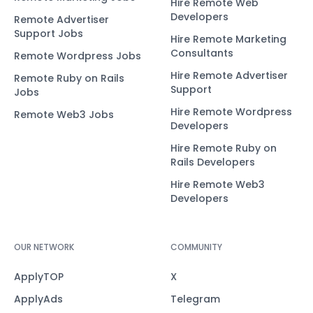
Hire Remote Web
Developers
Remote Advertiser
Support Jobs
Hire Remote Marketing
Consultants
Remote Wordpress Jobs
Hire Remote Advertiser
Remote Ruby on Rails
Support
Jobs
Hire Remote Wordpress
Remote Web3 Jobs
Developers
Hire Remote Ruby on
Rails Developers
Hire Remote Web3
Developers
OUR NETWORK
COMMUNITY
ApplyTOP
X
ApplyAds
Telegram