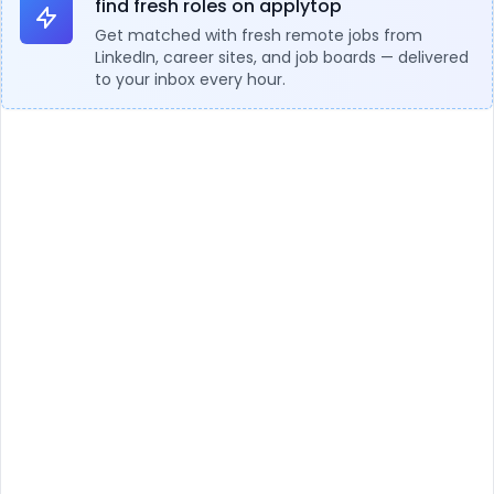
find fresh roles on applytop
Get matched with fresh remote jobs from
LinkedIn, career sites, and job boards — delivered
to your inbox every hour.