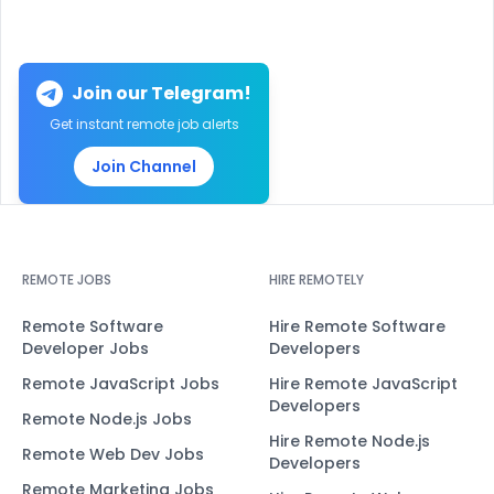
Join our Telegram!
Get instant remote job alerts
Join Channel
REMOTE JOBS
HIRE REMOTELY
Remote Software
Hire Remote Software
Developer Jobs
Developers
Remote JavaScript Jobs
Hire Remote JavaScript
Developers
Remote Node.js Jobs
Hire Remote Node.js
Remote Web Dev Jobs
Developers
Remote Marketing Jobs