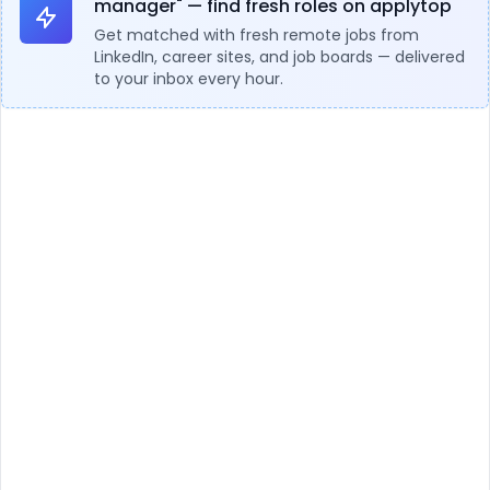
manager" — find fresh roles on applytop
Get matched with fresh remote jobs from
LinkedIn, career sites, and job boards — delivered
to your inbox every hour.