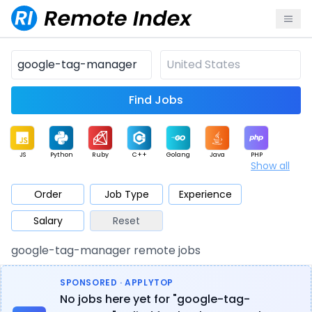
Find Jobs
JS
Python
Ruby
C++
Golang
Java
PHP
Show all
.NET
Data
Mobile
BI
Cloud
DevOps
PM
Order
Job Type
Experience
Salary
Reset
Database
QA
AI
Security
Game
Web3
UI / UX
google-tag-manager remote jobs
Architect
Product
Marketing
Support
Sales
SPONSORED · APPLYTOP
No jobs here yet for "google-tag-