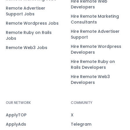
Hire Remote Web
Developers
Remote Advertiser
Support Jobs
Hire Remote Marketing
Consultants
Remote Wordpress Jobs
Hire Remote Advertiser
Remote Ruby on Rails
Support
Jobs
Hire Remote Wordpress
Remote Web3 Jobs
Developers
Hire Remote Ruby on
Rails Developers
Hire Remote Web3
Developers
OUR NETWORK
COMMUNITY
ApplyTOP
X
ApplyAds
Telegram