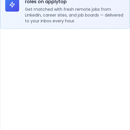
roles on applytop
Get matched with fresh remote jobs from
LinkedIn, career sites, and job boards — delivered
to your inbox every hour.