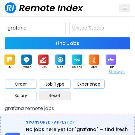
Find Jobs
JS
Python
Ruby
C++
Golang
Java
PHP
Show all
.NET
Data
Mobile
BI
Cloud
DevOps
PM
Order
Job Type
Experience
Salary
Reset
Database
QA
AI
Security
Game
Web3
UI / UX
grafana remote jobs
Architect
Product
Marketing
Support
Sales
SPONSORED · APPLYTOP
No jobs here yet for "grafana" — find fresh