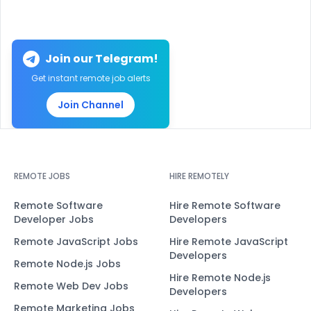
Join our Telegram!
Get instant remote job alerts
Join Channel
REMOTE JOBS
HIRE REMOTELY
Remote Software
Hire Remote Software
Developer Jobs
Developers
Remote JavaScript Jobs
Hire Remote JavaScript
Developers
Remote Node.js Jobs
Hire Remote Node.js
Remote Web Dev Jobs
Developers
Remote Marketing Jobs