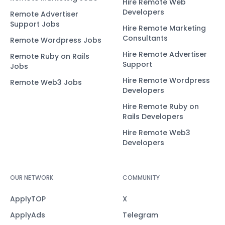
Hire Remote Web
Developers
Remote Advertiser
Support Jobs
Hire Remote Marketing
Consultants
Remote Wordpress Jobs
Hire Remote Advertiser
Remote Ruby on Rails
Support
Jobs
Hire Remote Wordpress
Remote Web3 Jobs
Developers
Hire Remote Ruby on
Rails Developers
Hire Remote Web3
Developers
OUR NETWORK
COMMUNITY
ApplyTOP
X
ApplyAds
Telegram