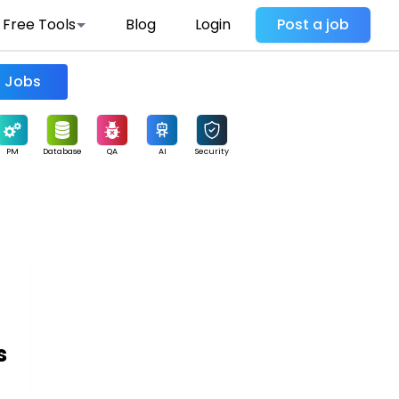
Free Tools
Blog
Login
Post a job
Find Jobs
PM
Database
QA
AI
Security
s