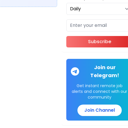
Subscribe
Join our
Telegram!
Get instant remote job
alerts and connect with our
community
Join Channel