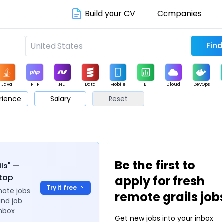
Build your CV
Companies
Java
PHP
.NET
Data
Mobile
BI
Cloud
DevOps
rience
Salary
Reset
arketing
Support
Sales
Be the first to
ils" —
ytop
apply for fresh
Try it free
mote jobs
remote grails job
and job
inbox
Get new jobs into your inbox