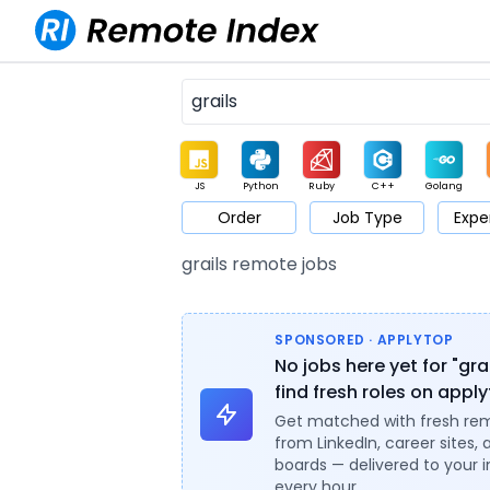
JS
Python
Ruby
C++
Golang
Order
Job Type
Expe
Game
Web3
UI / UX
Architect
Product
M
grails remote jobs
SPONSORED · APPLYTOP
No jobs here yet for "gra
find fresh roles on appl
Get matched with fresh re
from LinkedIn, career sites, 
boards — delivered to your 
every hour.