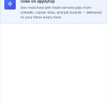
roles on applytop
Get matched with fresh remote jobs from
LinkedIn, career sites, and job boards — delivered
to your inbox every hour.