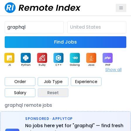
Find Jobs
JS
Python
Ruby
C++
Golang
Java
PHP
Show all
.NET
Data
Mobile
BI
Cloud
DevOps
PM
Order
Job Type
Experience
Salary
Reset
Database
QA
AI
Security
Game
Web3
UI / UX
graphql remote jobs
Architect
Product
Marketing
Support
Sales
SPONSORED · APPLYTOP
No jobs here yet for "graphql" — find fresh