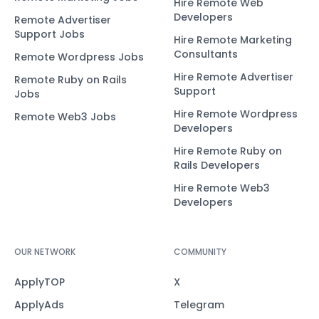
Hire Remote Web
Developers
Remote Advertiser
Support Jobs
Hire Remote Marketing
Consultants
Remote Wordpress Jobs
Hire Remote Advertiser
Remote Ruby on Rails
Support
Jobs
Hire Remote Wordpress
Remote Web3 Jobs
Developers
Hire Remote Ruby on
Rails Developers
Hire Remote Web3
Developers
OUR NETWORK
COMMUNITY
ApplyTOP
X
ApplyAds
Telegram