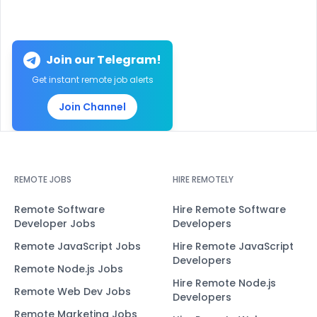
Join our Telegram!
Get instant remote job alerts
Join Channel
REMOTE JOBS
HIRE REMOTELY
Remote Software
Hire Remote Software
Developer Jobs
Developers
Remote JavaScript Jobs
Hire Remote JavaScript
Developers
Remote Node.js Jobs
Hire Remote Node.js
Remote Web Dev Jobs
Developers
Remote Marketing Jobs