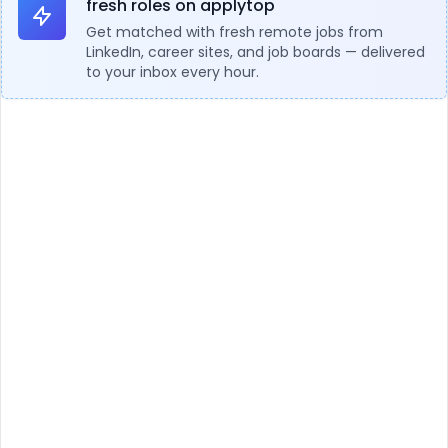
fresh roles on applytop
Get matched with fresh remote jobs from
LinkedIn, career sites, and job boards — delivered
to your inbox every hour.