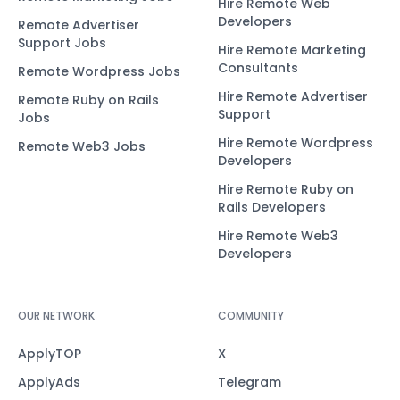
Hire Remote Web
Developers
Remote Advertiser
Support Jobs
Hire Remote Marketing
Consultants
Remote Wordpress Jobs
Hire Remote Advertiser
Remote Ruby on Rails
Support
Jobs
Hire Remote Wordpress
Remote Web3 Jobs
Developers
Hire Remote Ruby on
Rails Developers
Hire Remote Web3
Developers
OUR NETWORK
COMMUNITY
ApplyTOP
X
ApplyAds
Telegram