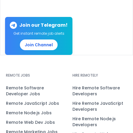
Join our Telegram!
Get instant remote job alerts
Join Channel
REMOTE JOBS
HIRE REMOTELY
Remote Software
Hire Remote Software
Developer Jobs
Developers
Remote JavaScript Jobs
Hire Remote JavaScript
Developers
Remote Node.js Jobs
Hire Remote Node.js
Remote Web Dev Jobs
Developers
Remote Marketing Jobs