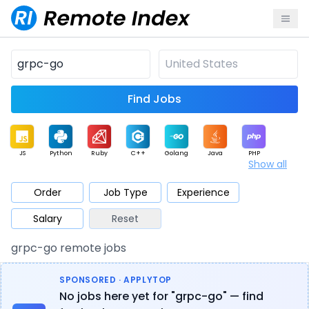
Find Jobs
JS
Python
Ruby
C++
Golang
Java
PHP
Show all
.NET
Data
Mobile
BI
Cloud
DevOps
PM
Order
Job Type
Experience
Salary
Reset
Database
QA
AI
Security
Game
Web3
UI / UX
grpc-go remote jobs
Architect
Product
Marketing
Support
Sales
SPONSORED · APPLYTOP
No jobs here yet for "grpc-go" — find