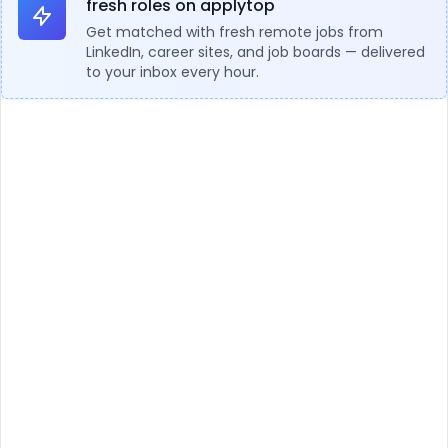
fresh roles on applytop
Get matched with fresh remote jobs from
LinkedIn, career sites, and job boards — delivered
to your inbox every hour.