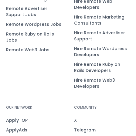
Hire Remote Web
Developers
Remote Advertiser
Support Jobs
Hire Remote Marketing
Consultants
Remote Wordpress Jobs
Hire Remote Advertiser
Remote Ruby on Rails
Support
Jobs
Hire Remote Wordpress
Remote Web3 Jobs
Developers
Hire Remote Ruby on
Rails Developers
Hire Remote Web3
Developers
OUR NETWORK
COMMUNITY
ApplyTOP
X
ApplyAds
Telegram