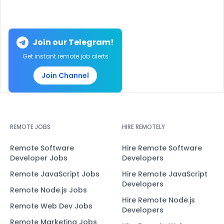
Join our Telegram!
Get instant remote job alerts
Join Channel
REMOTE JOBS
HIRE REMOTELY
Remote Software
Hire Remote Software
Developer Jobs
Developers
Remote JavaScript Jobs
Hire Remote JavaScript
Developers
Remote Node.js Jobs
Hire Remote Node.js
Remote Web Dev Jobs
Developers
Remote Marketing Jobs