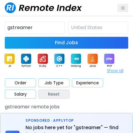
Find Jobs
JS
Python
Ruby
C++
Golang
Java
PHP
Show all
.NET
Data
Mobile
BI
Cloud
DevOps
PM
Order
Job Type
Experience
Salary
Reset
Database
QA
AI
Security
Game
Web3
UI / UX
gstreamer remote jobs
Architect
Product
Marketing
Support
Sales
SPONSORED · APPLYTOP
No jobs here yet for "gstreamer" — find